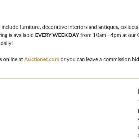
nclude furniture, decorative interiors and antiques, collectab
ng is available
EVERY WEEKDAY
from 10am - 4pm at our
 daily!
s online at
Auctionet.com
or you can leave a commission bid