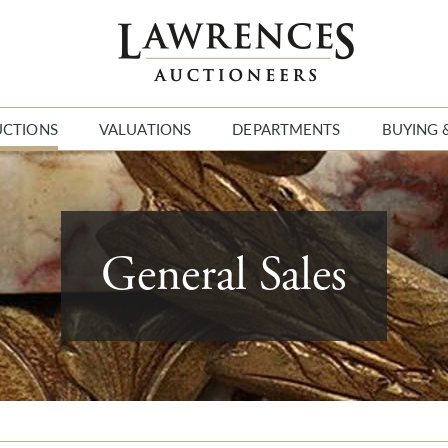
UCTIONS
VALUATIONS
DEPARTMENTS
BUYING 
General Sales