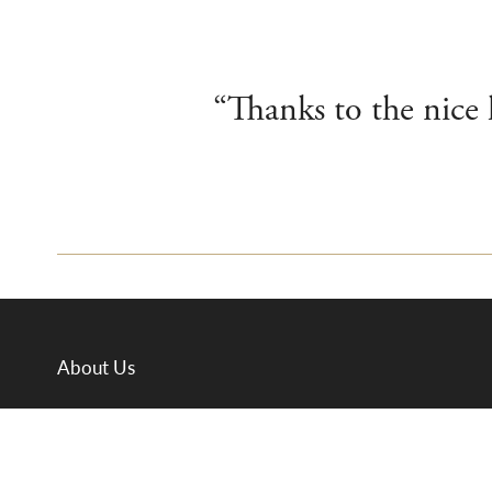
“Thanks to the nice
About Us
Departments
Meet the Team