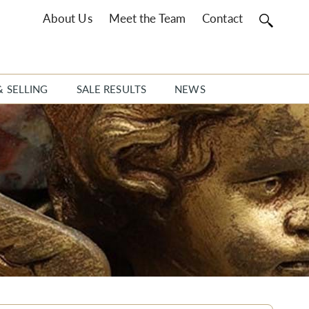
About Us
Meet the Team
Contact
& SELLING
SALE RESULTS
NEWS