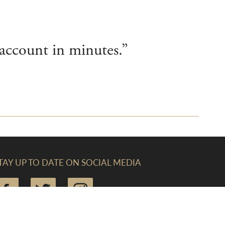
account in minutes.”
TAY UP TO DATE ON SOCIAL MEDIA