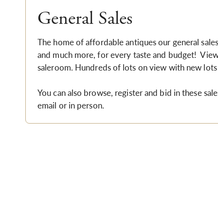
General Sales
The home of affordable antiques our general sales i
and much more, for every taste and budget! Viewi
saleroom.
Hundreds of lots on view with new lots
You can also browse, register and bid in these sale
email or in person.