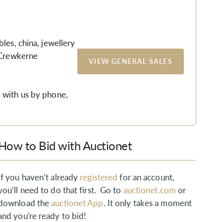
les, china, jewellery
 Crewkerne
VIEW GENERAL SALES
 with us by phone,
How to Bid with Auctionet
If you haven’t already
registered
for an account,
you’ll need to do that first. Go to
auctionet.com
or
download the
auctionet App
. It only takes a moment
and you're ready to bid!