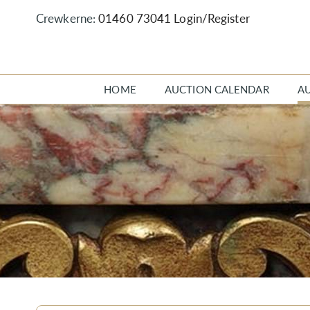
Crewkerne:
01460 73041
Login/Register
HOME
AUCTION CALENDAR
A