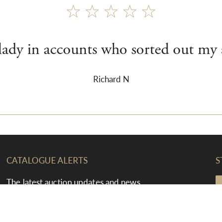
 lady in accounts who sorted out my 
Richard N
CATALOGUE ALERTS
S
The latest auction updates and news
straight to your inbox