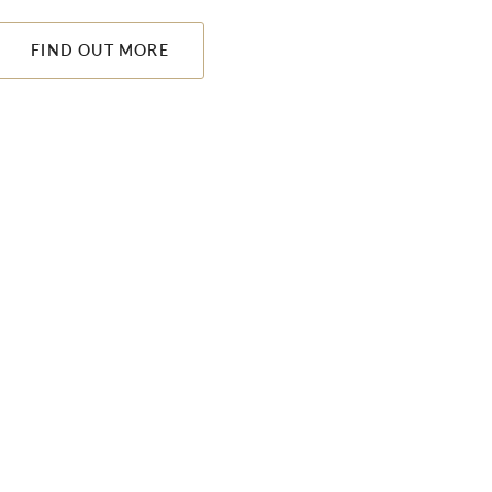
FIND OUT MORE