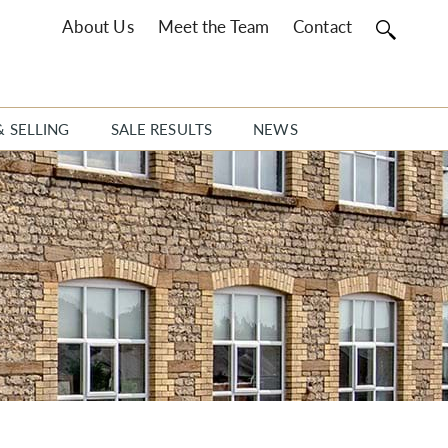
About Us
Meet the Team
Contact
& SELLING
SALE RESULTS
NEWS