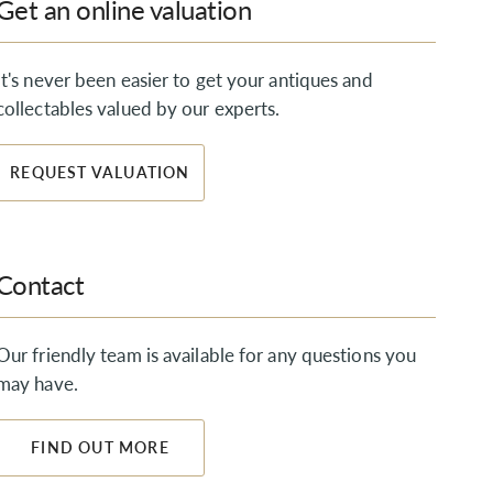
Get an online valuation
It's never been easier to get your antiques and
collectables valued by our experts.
REQUEST VALUATION
Contact
Our friendly team is available for any questions you
may have.
FIND OUT MORE