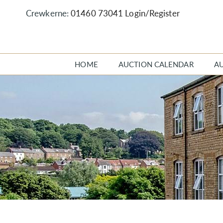
Crewkerne:
01460 73041
Login/Register
HOME
AUCTION CALENDAR
A