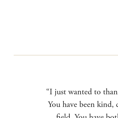
“I just wanted to than
You have been kind, c
field. You have bot