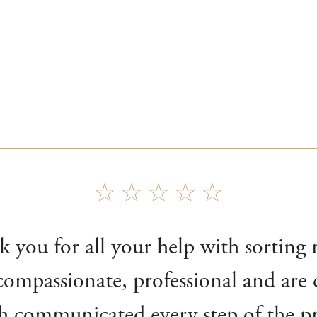
k you for all your help with sorting
ompassionate, professional and are c
h communicated every step of the pro