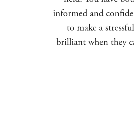
informed and confiden
to make a stressful
brilliant when they c
been full of praise 
the sale of mum