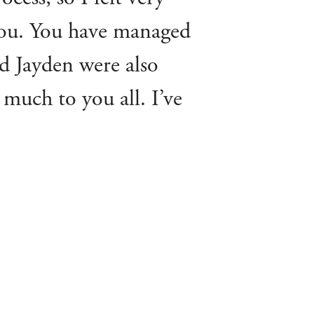
 you. You have managed
and Jayden were also
 much to you all. I’ve
ne who’s asked me how
e recommending!”