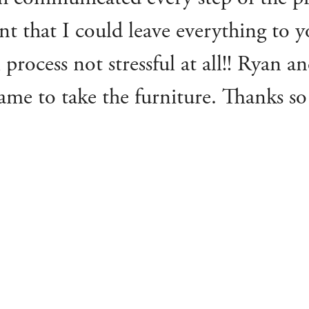
t that I could leave everything to
 process not stressful at all!! Ryan 
ame to take the furniture. Thanks so
for you all, and Lawrences, to anyo
’s house is going. I’ll definitely b
Catherine D