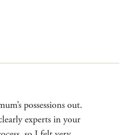
 mum’s possessions out.
learly experts in your
cess, so I felt very