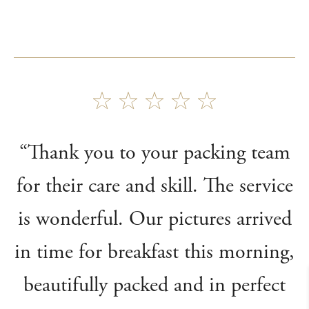
“Thank you to your packing team
for their care and skill. The service
is wonderful. Our pictures arrived
in time for breakfast this morning,
beautifully packed and in perfect