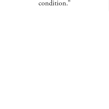
condition.”
Martin E
About Us
Departments
Meet the Team
Valuations
Auction Calendar