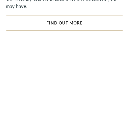
may have.
FIND OUT MORE