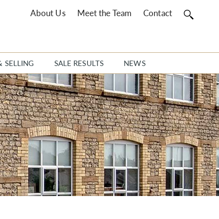
About Us
Meet the Team
Contact
& SELLING
SALE RESULTS
NEWS