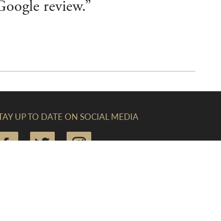
 Google review.”
TAY UP TO DATE ON SOCIAL MEDIA
IND US (CREWKERNE)
he Linen Yard, South Street, Crewkerne, Somerset,