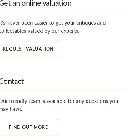
Get an online valuation
It's never been easier to get your antiques and
collectables valued by our experts.
REQUEST VALUATION
Contact
Our friendly team is available for any questions you
may have.
FIND OUT MORE