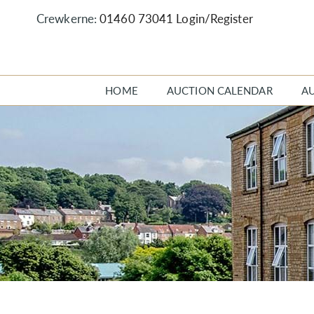
Crewkerne:
01460 73041
Login/Register
HOME
AUCTION CALENDAR
A