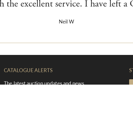
 the excellent service. I have left a
Neil W
CATALOGUE ALERTS
S
The latest auction updates and news
straight to your inbox
F
T