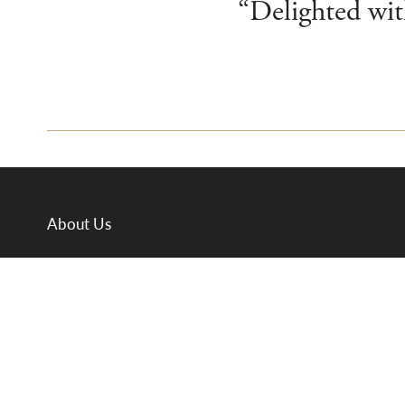
“Delighted with
About Us
Departments
Meet the Team
Valuations
Auction Calendar