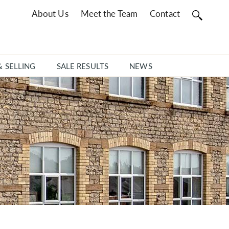
About Us
Meet the Team
Contact
& SELLING
SALE RESULTS
NEWS