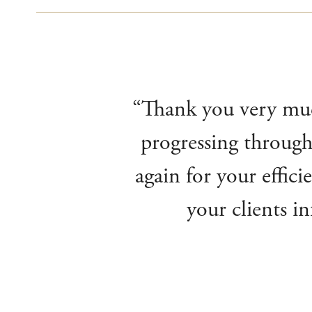
“Thank you very much
progressing through
again for your effic
your clients i