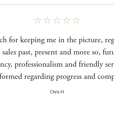
 for keeping me in the picture, re
 sales past, present and more so, fu
iency, professionalism and friendly se
nformed regarding progress and compl
Chris H