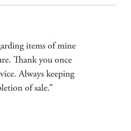
garding items of mine
ture. Thank you once
rvice. Always keeping
etion of sale.”