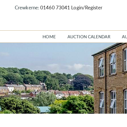
Crewkerne:
01460 73041
Login/Register
HOME
AUCTION CALENDAR
A