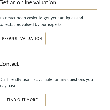
Get an online valuation
It's never been easier to get your antiques and
collectables valued by our experts.
REQUEST VALUATION
Contact
Our friendly team is available for any questions you
may have.
FIND OUT MORE