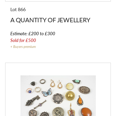
Lot 866
A QUANTITY OF JEWELLERY
Estimate:
£200 to £300
Sold for
£500
+ Buyers premium