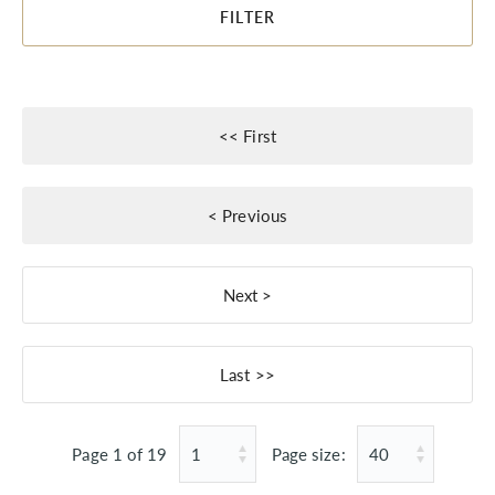
FILTER
Page 1 of 19
Page size: