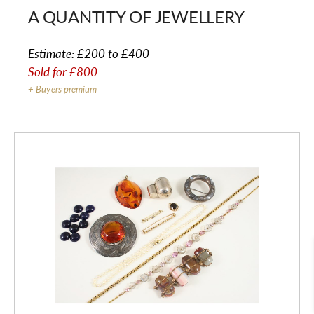
A QUANTITY OF JEWELLERY
Estimate:
£200 to £400
Sold for
£800
+ Buyers premium