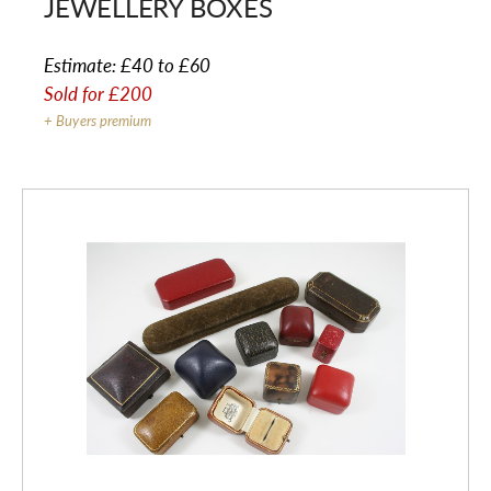
JEWELLERY BOXES
Estimate:
£40 to £60
Sold for
£200
+ Buyers premium