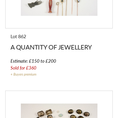
Lot 862
A QUANTITY OF JEWELLERY
Estimate:
£150 to £200
Sold for
£360
+ Buyers premium