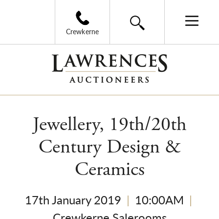
Crewkerne
Jewellery, 19th/20th
Century Design &
Ceramics
17th January 2019
|
10:00AM
|
Crewkerne Salerooms