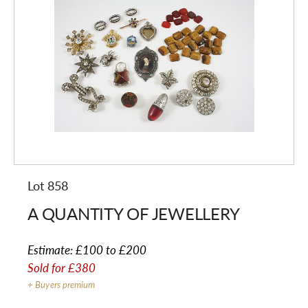
Lot 858
A QUANTITY OF JEWELLERY
Estimate:
£100 to £200
Sold for
£380
+ Buyers premium