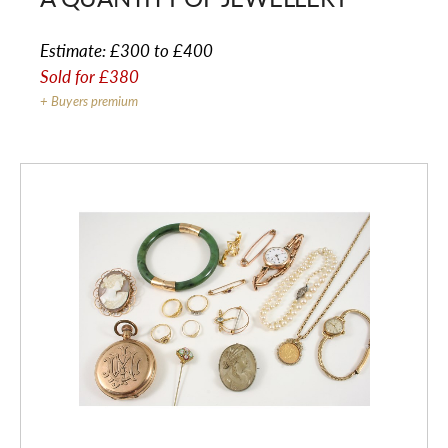
Estimate:
£300 to £400
Sold for
£380
+ Buyers premium