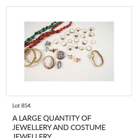
Lot 854
A LARGE QUANTITY OF
JEWELLERY AND COSTUME
JEWELLERY