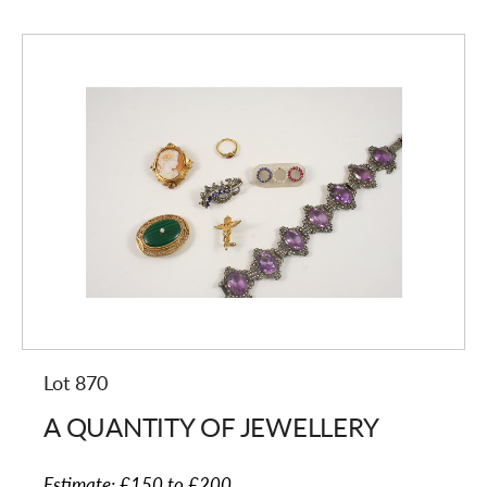
Lot 870
A QUANTITY OF JEWELLERY
Estimate:
£150 to £200