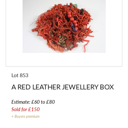
Lot 853
A RED LEATHER JEWELLERY BOX
Estimate:
£60 to £80
Sold for
£150
+ Buyers premium