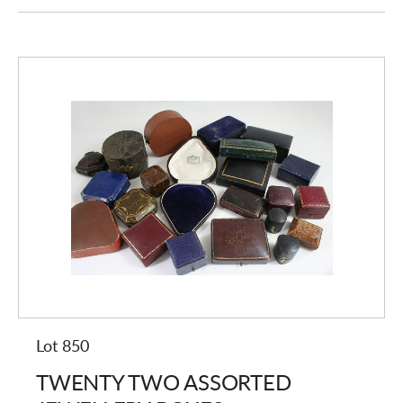
Lot 850
TWENTY TWO ASSORTED