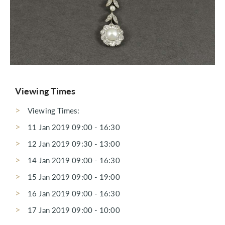
Viewing Times
Viewing Times:
11 Jan 2019 09:00 - 16:30
12 Jan 2019 09:30 - 13:00
14 Jan 2019 09:00 - 16:30
15 Jan 2019 09:00 - 19:00
16 Jan 2019 09:00 - 16:30
17 Jan 2019 09:00 - 10:00