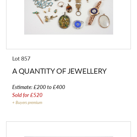
Lot 857
A QUANTITY OF JEWELLERY
Estimate:
£200 to £400
Sold for
£520
+ Buyers premium