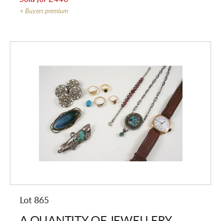
+ Buyers premium
Lot 865
A QUANTITY OF JEWELLERY