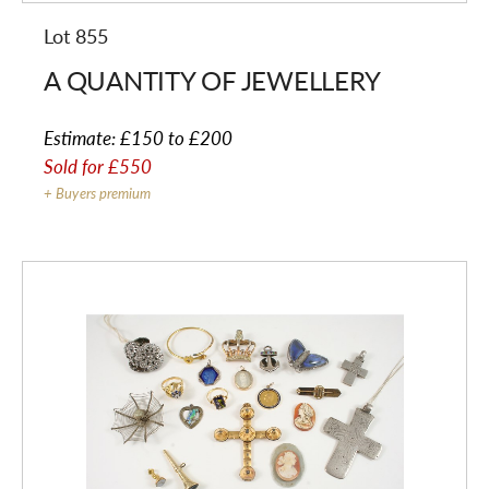
Lot 855
A QUANTITY OF JEWELLERY
Estimate:
£150 to £200
Sold for
£550
+ Buyers premium