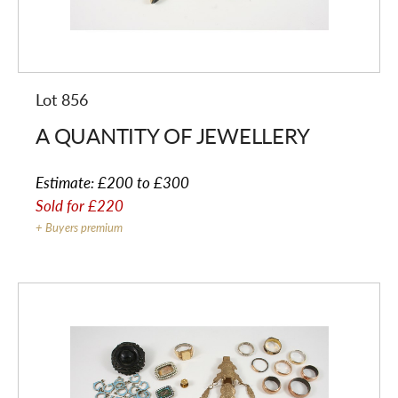
Lot 856
A QUANTITY OF JEWELLERY
Estimate:
£200 to £300
Sold for
£220
+ Buyers premium