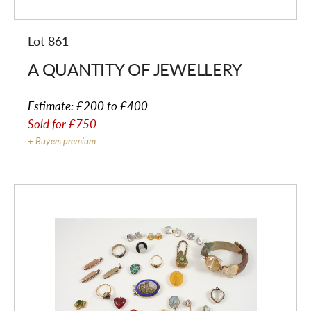
Lot 861
A QUANTITY OF JEWELLERY
Estimate:
£200 to £400
Sold for
£750
+ Buyers premium