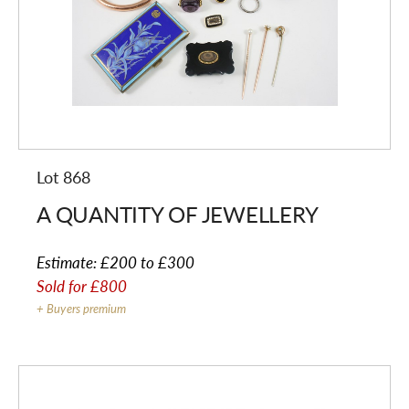
Lot 868
A QUANTITY OF JEWELLERY
Estimate:
£200 to £300
Sold for
£800
+ Buyers premium