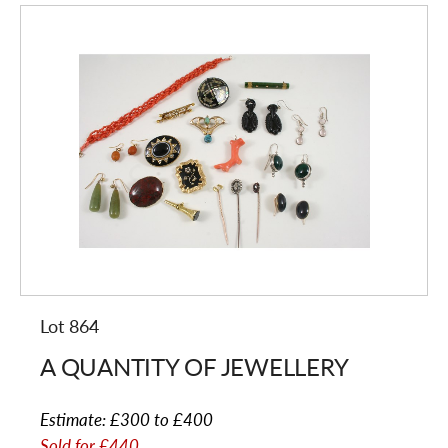
Lot 864
A QUANTITY OF JEWELLERY
Estimate:
£300 to £400
Sold for
£440