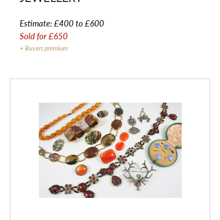
Estimate:
£400 to £600
Sold for
£650
+ Buyers premium