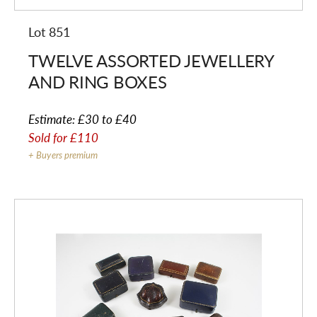
Lot 851
TWELVE ASSORTED JEWELLERY
AND RING BOXES
Estimate:
£30 to £40
Sold for
£110
+ Buyers premium