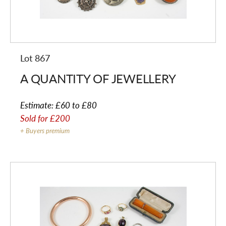
Lot 867
A QUANTITY OF JEWELLERY
Estimate:
£60 to £80
Sold for
£200
+ Buyers premium