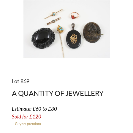
Lot 869
A QUANTITY OF JEWELLERY
Estimate:
£60 to £80
Sold for
£120
+ Buyers premium