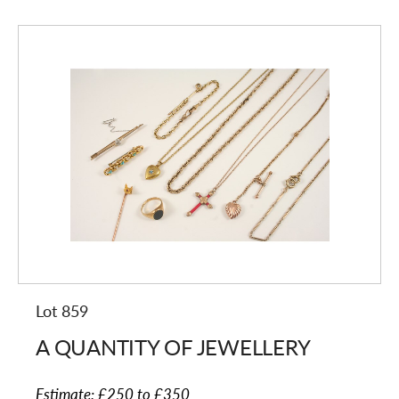
Lot 859
A QUANTITY OF JEWELLERY
Estimate:
£250 to £350