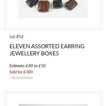
Lot 852
ELEVEN ASSORTED EARRING
JEWELLERY BOXES
Estimate:
£40 to £50
Sold for
£300
+ Buyers premium