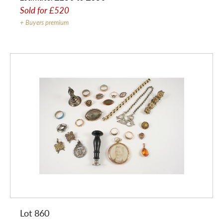
Sold for
£520
+ Buyers premium
Lot 860