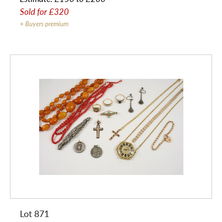
Sold for
£320
+ Buyers premium
Lot 871