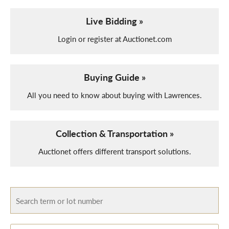
Live Bidding »
Login or register at Auctionet.com
Buying Guide »
All you need to know about buying with Lawrences.
Collection & Transportation »
Auctionet offers different transport solutions.