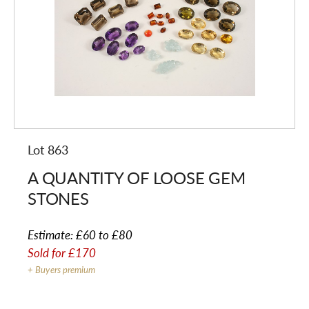
Lot 863
A QUANTITY OF LOOSE GEM
STONES
Estimate:
£60 to £80
Sold for
£170
+ Buyers premium