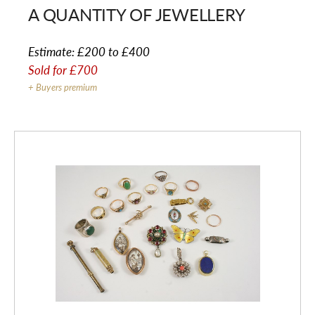
A QUANTITY OF JEWELLERY
Estimate:
£200 to £400
Sold for
£700
+ Buyers premium