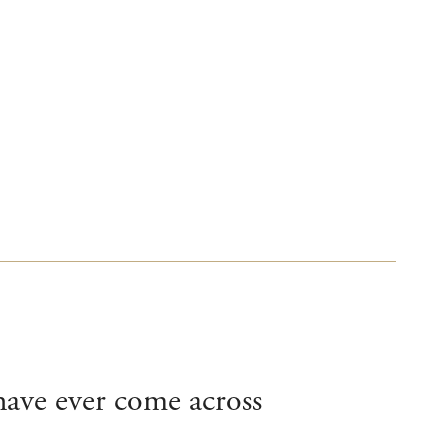
 have ever come across