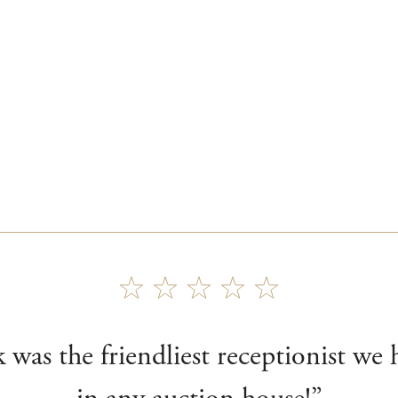
 was the friendliest receptionist we