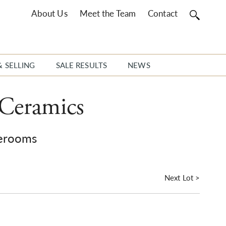
About Us
Meet the Team
Contact
& SELLING
SALE RESULTS
NEWS
 Ceramics
erooms
Next Lot >