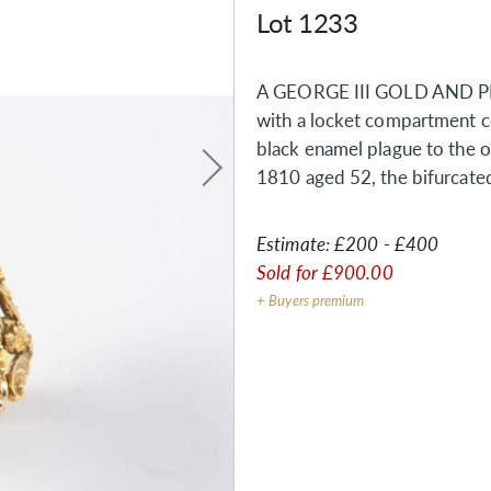
Lot 1233
A GEORGE III GOLD AND P
with a locket compartment con
black enamel plague to the o
1810 aged 52, the bifurcate
Estimate:
£200 - £400
Sold for
£900.00
+ Buyers premium