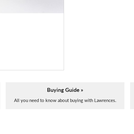
Buying Guide »
All you need to know about buying with Lawrences.