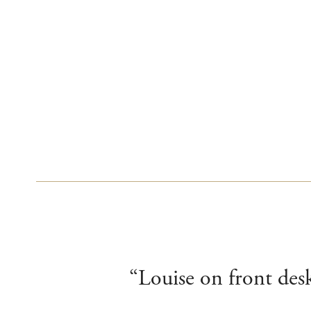
“Louise on front desk