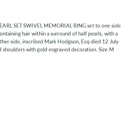
EARL SET SWIVEL MEMORIAL RING set to one side
taining hair within a surround of half pearls, with a
ther side, inscribed Mark Hodgson, Esq died 12 July
d shoulders with gold engraved decoration. Size M