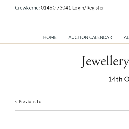
Crewkerne:
01460 73041
Login/Register
HOME
AUCTION CALENDAR
A
Jeweller
14th 
< Previous Lot