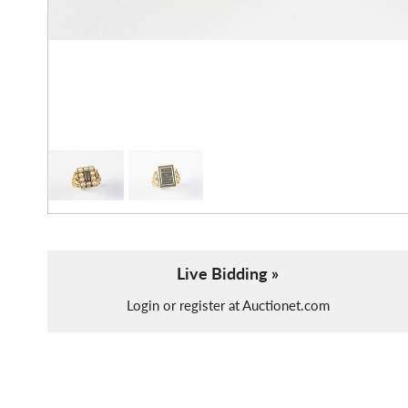
Live Bidding »
Login or register at Auctionet.com