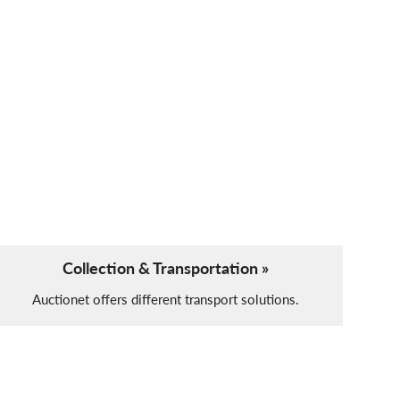
Collection & Transportation »
Auctionet offers different transport solutions.