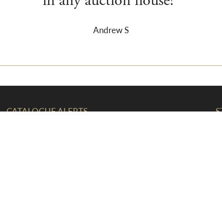
in any auction house!”
Andrew S
CATALOGUE ALERTS
S
The latest auction updates and news
straight to your inbox
F
T
T