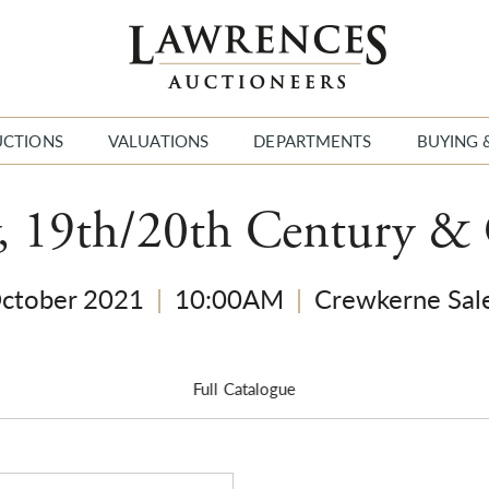
UCTIONS
VALUATIONS
DEPARTMENTS
BUYING 
y, 19th/20th Century &
October 2021
|
10:00AM
|
Crewkerne Sal
Full Catalogue