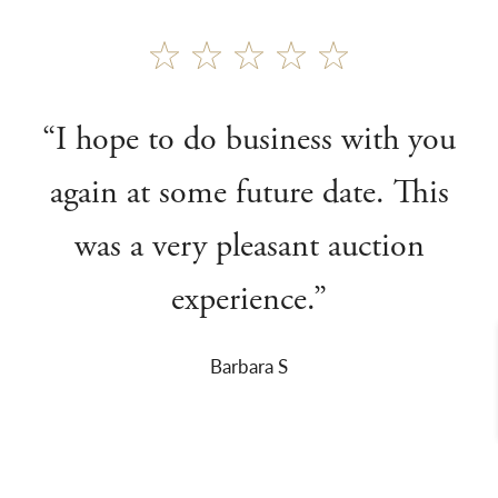
“I hope to do business with you
again at some future date. This
was a very pleasant auction
experience.”
Barbara S