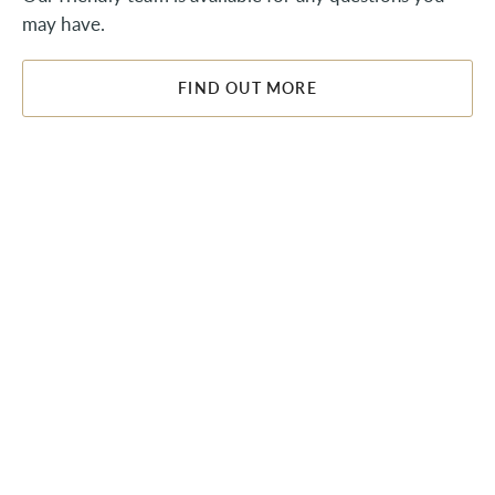
may have.
FIND OUT MORE