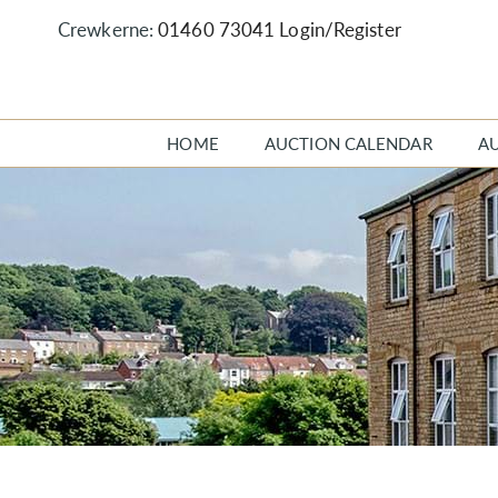
Crewkerne:
01460 73041
Login/Register
HOME
AUCTION CALENDAR
A