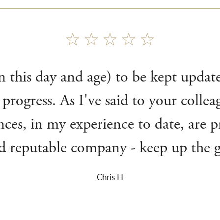
(in this day and age) to be kept upda
 progress. As I've said to your colle
nces, in my experience to date, are p
nd reputable company - keep up the
Chris H