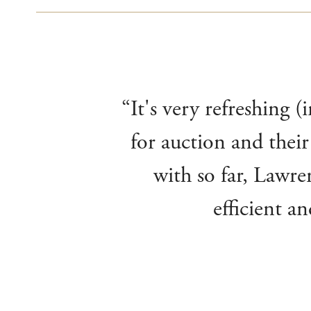
“It's very refreshing 
for auction and their
with so far, Lawre
efficient a