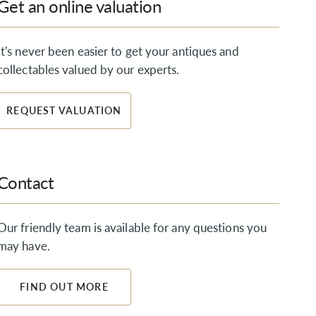
Get an online valuation
It's never been easier to get your antiques and
collectables valued by our experts.
REQUEST VALUATION
Contact
Our friendly team is available for any questions you
may have.
FIND OUT MORE