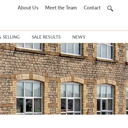
About Us
Meet the Team
Contact
& SELLING
SALE RESULTS
NEWS