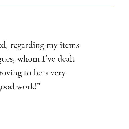
ted, regarding my items
agues, whom I've dealt
roving to be a very
 good work!”