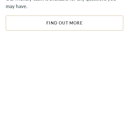
may have.
FIND OUT MORE