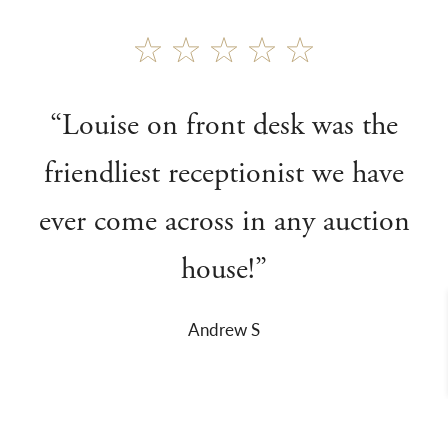
“Louise on front desk was the
friendliest receptionist we have
ever come across in any auction
house!”
Andrew S