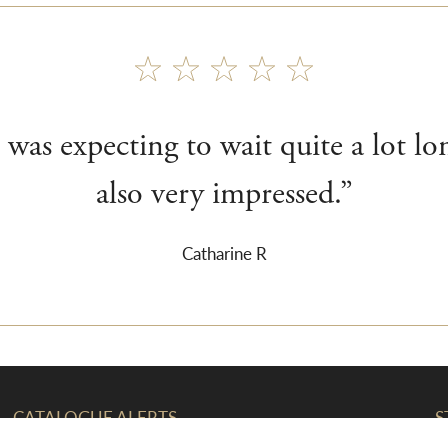
 was expecting to wait quite a lot lo
also very impressed.”
Catharine R
CATALOGUE ALERTS
S