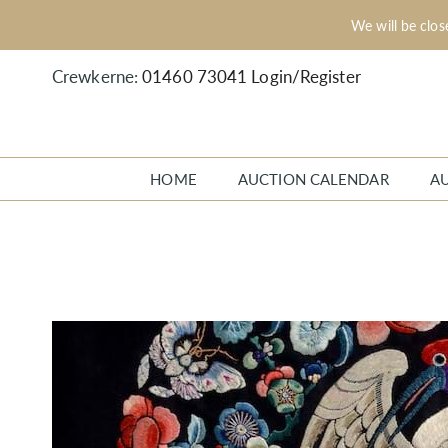
We will be clo
Crewkerne:
01460 73041
Login/Register
HOME
AUCTION CALENDAR
A