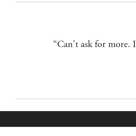
“Can't ask for more. I
About Us