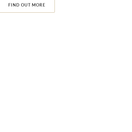
FIND OUT MORE