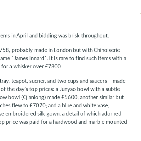
tems in April and bidding was brisk throughout.
 1758, probably made in London but with Chinoiserie
me `James Innard`. It is rare to find such items with a
 for a whisker over £7800.
tray, teapot, sucrier, and two cups and saucers – made
of the day’s top prices: a Junyao bowl with a subtle
ow bowl (Qianlong) made £5600; another similar but
ches flew to £7070; and a blue and white vase,
 embroidered silk gown, a detail of which adorned
 top price was paid for a hardwood and marble mounted