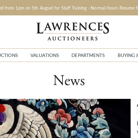
sed from 1pm on 5th August for Staff Training - Normal Hours Resume 
UCTIONS
VALUATIONS
DEPARTMENTS
BUYING 
News