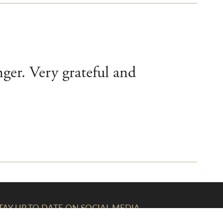
nger. Very grateful and
TAY UP TO DATE ON SOCIAL MEDIA