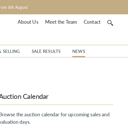
from 6th August
About Us
Meet the Team
Contact
& SELLING
SALE RESULTS
NEWS
Auction Calendar
Browse the auction calendar for upcoming sales and
valuation days.