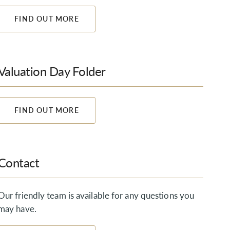
FIND OUT MORE
Valuation Day Folder
FIND OUT MORE
Contact
Our friendly team is available for any questions you
may have.