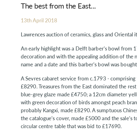
The best from the East...
13th April 2018
Lawrences auction of ceramics, glass and Oriental i
An early highlight was a Delft barber’s bowl from
decoration and with the appealing addition of the na
name and a date and this barber’s bowl was bought
A Sevres cabaret service from c.1793 - comprising 
£8290. Treasures from the East dominated the rest 
blue-grey glaze made £4750; a 12cm diameter yell
with green decoration of birds amongst peach bran
probably Kangxi, made £8290. A sumptuous Chinese
the catalogue’s cover, made £5000 and the sale’s
circular centre table that was bid to £17690.