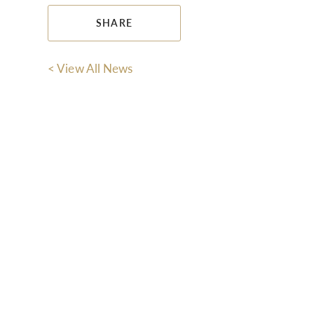
SHARE
< View All News