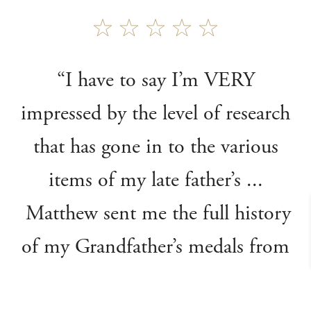
“I have to say I’m VERY
impressed by the level of research
that has gone in to the various
items of my late father’s ...
Matthew sent me the full history
of my Grandfather’s medals from
WW1 - without any input from