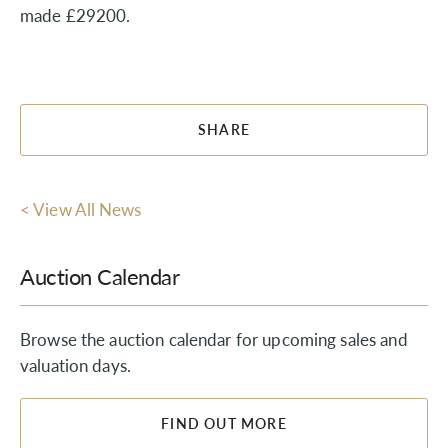
made £29200.
SHARE
< View All News
Auction Calendar
Browse the auction calendar for upcoming sales and
valuation days.
FIND OUT MORE