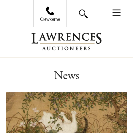
Crewkerne
News