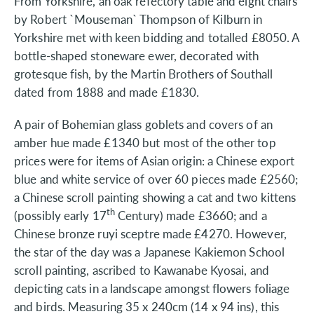
From Yorkshire, an oak refectory table and eight chairs
by Robert `Mouseman` Thompson of Kilburn in
Yorkshire met with keen bidding and totalled £8050. A
bottle-shaped stoneware ewer, decorated with
grotesque fish, by the Martin Brothers of Southall
dated from 1888 and made £1830.
A pair of Bohemian glass goblets and covers of an
amber hue made £1340 but most of the other top
prices were for items of Asian origin: a Chinese export
blue and white service of over 60 pieces made £2560;
a Chinese scroll painting showing a cat and two kittens
th
(possibly early 17
Century) made £3660; and a
Chinese bronze ruyi sceptre made £4270. However,
the star of the day was a Japanese Kakiemon School
scroll painting, ascribed to Kawanabe Kyosai, and
depicting cats in a landscape amongst flowers foliage
and birds. Measuring 35 x 240cm (14 x 94 ins), this