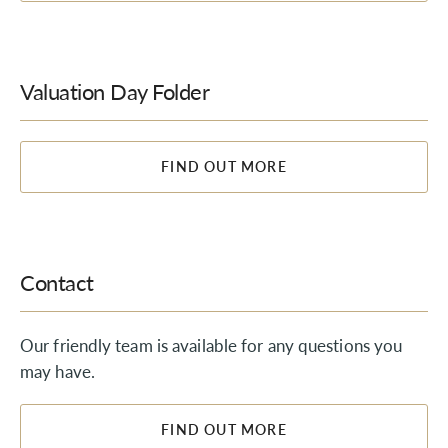
Valuation Day Folder
FIND OUT MORE
Contact
Our friendly team is available for any questions you
may have.
FIND OUT MORE