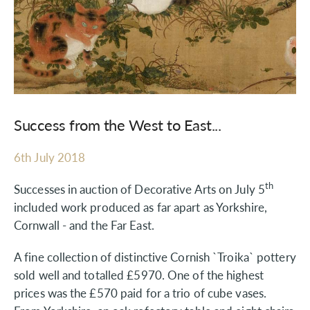
Success from the West to East...
6th July 2018
th
Successes in auction of Decorative Arts on July 5
included work produced as far apart as Yorkshire,
Cornwall - and the Far East.
A fine collection of distinctive Cornish `Troika` pottery
sold well and totalled £5970. One of the highest
prices was the £570 paid for a trio of cube vases.