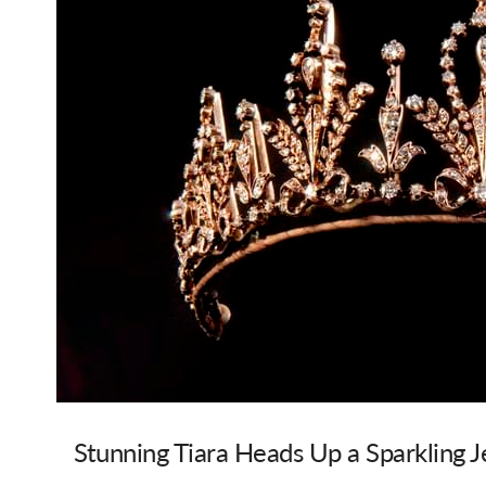
Stunning Tiara Heads Up a Sparkling Je