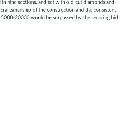
d in nine sections, and set with old-cut diamonds and
 craftsmanship of the construction and the consistent
f £15000-20000 would be surpassed by the securing bid