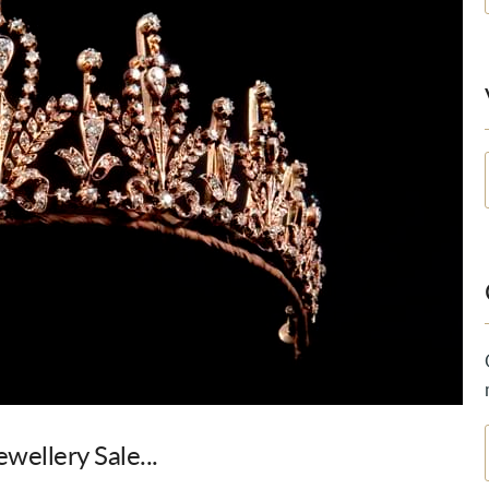
wellery Sale...