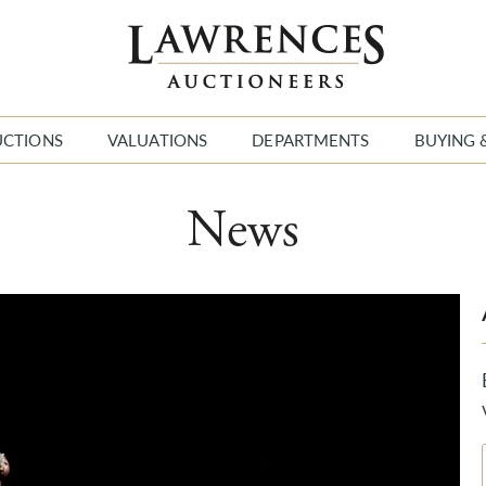
UCTIONS
VALUATIONS
DEPARTMENTS
BUYING 
News