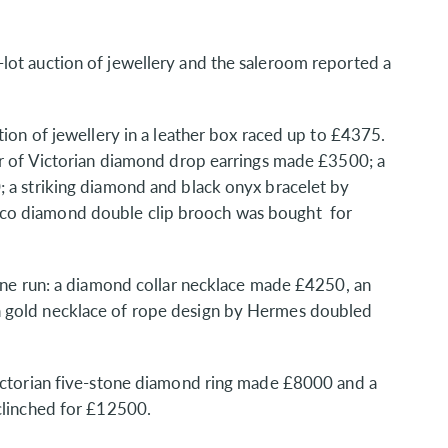
lot auction of jewellery and the saleroom reported a
tion of jewellery in a leather box raced up to £4375.
ir of Victorian diamond drop earrings made £3500; a
; a striking diamond and black onyx bracelet by
co diamond double clip brooch was bought for
fine run: a diamond collar necklace made £4250, an
a gold necklace of rope design by Hermes doubled
Victorian five-stone diamond ring made £8000 and a
clinched for £12500.