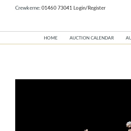
Crewkerne:
01460 73041
Login/Register
HOME
AUCTION CALENDAR
A