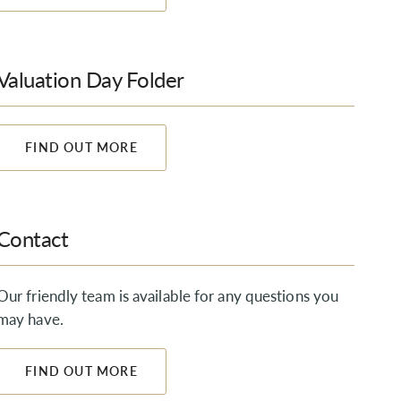
Valuation Day Folder
FIND OUT MORE
Contact
Our friendly team is available for any questions you
may have.
FIND OUT MORE