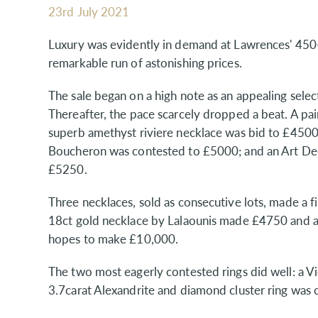
23rd July 2021
Luxury was evidently in demand at Lawrences' 450-
remarkable run of astonishing prices.
The sale began on a high note as an appealing selec
Thereafter, the pace scarcely dropped a beat. A pa
superb amethyst riviere necklace was bid to £4500
Boucheron was contested to £5000; and an Art De
£5250.
Three necklaces, sold as consecutive lots, made a 
18ct gold necklace by Lalaounis made £4750 and 
hopes to make £10,000.
The two most eagerly contested rings did well: a 
3.7carat Alexandrite and diamond cluster ring was 