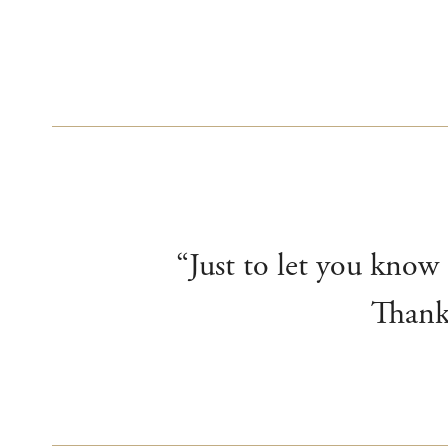
“Just to let you know
Thank 