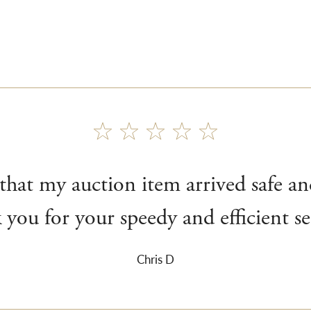
 that my auction item arrived safe a
you for your speedy and efficient se
Chris D