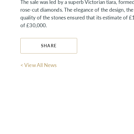
The sale was led by a superb Victorian tiara, forme
rose-cut diamonds. The elegance of the design, the
quality of the stones ensured that its estimate o
of £30,000.
SHARE
< View All News