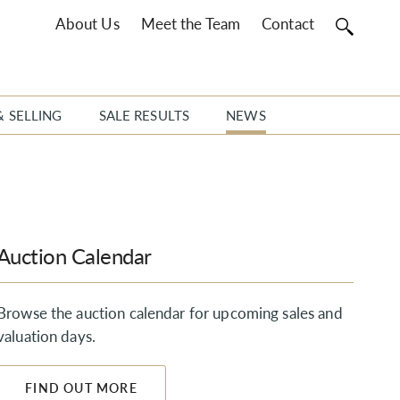
About Us
Meet the Team
Contact
& SELLING
SALE RESULTS
NEWS
Auction Calendar
Browse the auction calendar for upcoming sales and
valuation days.
FIND OUT MORE