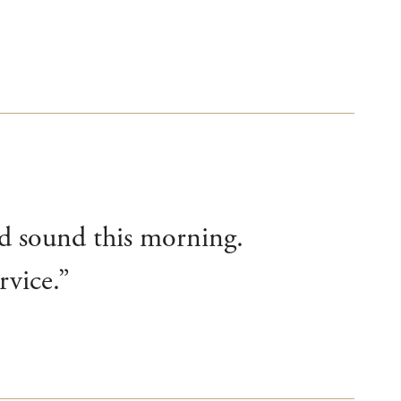
nd sound this morning.
rvice.”