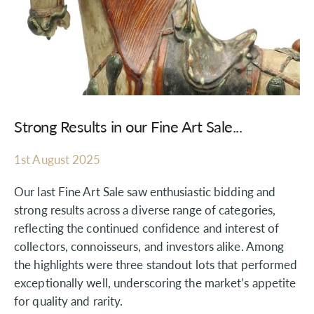
Strong Results in our Fine Art Sale...
1st August 2025
Our last Fine Art Sale saw enthusiastic bidding and
strong results across a diverse range of categories,
reflecting the continued confidence and interest of
collectors, connoisseurs, and investors alike. Among
the highlights were three standout lots that performed
exceptionally well, underscoring the market’s appetite
for quality and rarity.