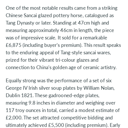
One of the most notable results came from a striking
Chinese Sancai glazed pottery horse, catalogued as
Tang Dynasty or later. Standing at 47cm high and
measuring approximately 46cm in length, the piece
was of impressive scale. It sold for a remarkable
£6,875 (including buyer’s premium). This result speaks
to the enduring appeal of Tang-style sancai wares,
prized for their vibrant tri-colour glazes and
connection to China’s golden age of ceramic artistry.
Equally strong was the performance of a set of six
George IV Irish silver soup plates by William Nolan,
Dublin 1821. These gadrooned-edge plates,
measuring 9.8 inches in diameter and weighing over
117 troy ounces in total, carried a modest estimate of
£2,000. The set attracted competitive bidding and
ultimately achieved £5,500 (including premium). Early