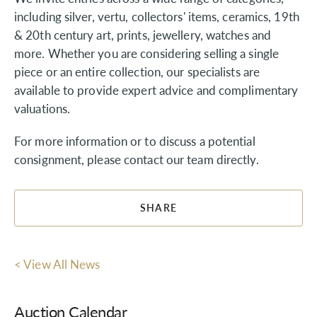
including silver, vertu, collectors' items, ceramics, 19th
& 20th century art, prints, jewellery, watches and
more. Whether you are considering selling a single
piece or an entire collection, our specialists are
available to provide expert advice and complimentary
valuations.
For more information or to discuss a potential
consignment, please contact our team directly.
SHARE
< View All News
Auction Calendar