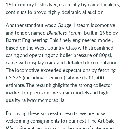
19th-century Irish silver, especially by named makers,
continues to prove highly desirable at auction.
Another standout was a Gauge 1 steam locomotive
and tender, named
Blandford Forum
, built in 1986 by
Barrett Engineering. This finely engineered model,
based on the West Country Class with streamlined
casing and operating at a boiler pressure of 80psi,
came with display track and detailed documentation.
The locomotive exceeded expectations by fetching
£2,375 (including premium), above its £1,500
estimate. The result highlights the strong collector
market for precision live steam models and high-
quality railway memorabilia.
Following these successful results, we are now
welcoming consignments for our next Fine Art Sale.
We invite entries across a wide range of categories,