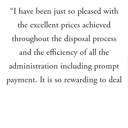
“I have been just so pleased with
the excellent prices achieved
throughout the disposal process
and the efficiency of all the
administration including prompt
payment. It is so rewarding to deal
with a company that handles its
affairs in such an honest and
professional manner. I’d gladly