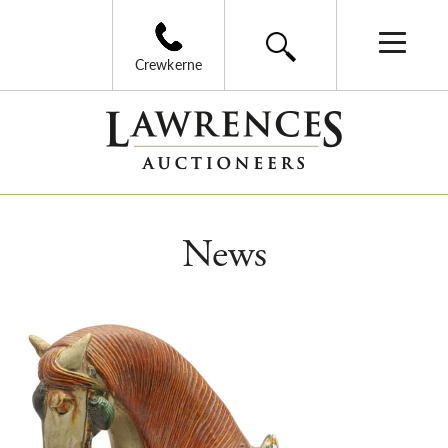
Crewkerne
News