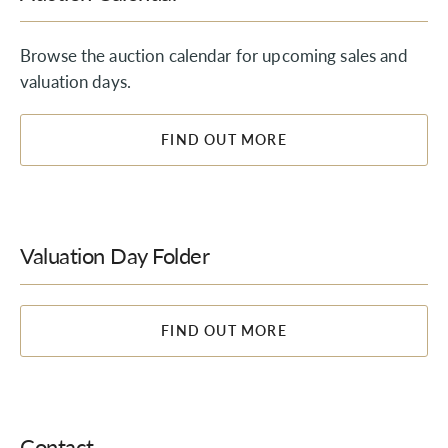
Browse the auction calendar for upcoming sales and
valuation days.
FIND OUT MORE
Valuation Day Folder
FIND OUT MORE
Contact