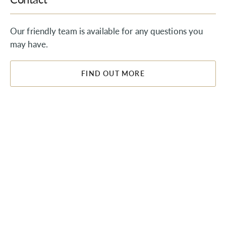
Our friendly team is available for any questions you
may have.
FIND OUT MORE