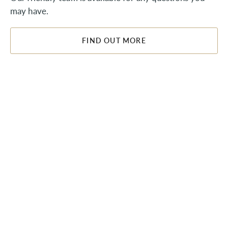
may have.
FIND OUT MORE