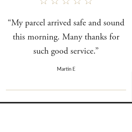
“My parcel arrived safe and sound
this morning. Many thanks for
such good service.”
Martin E
About Us