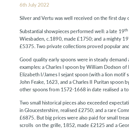
6th July 2022
Silver and Vertu was well received on the first day
th
Substantial showpieces performed well: a late 19
Wiesbaden, c.1890, made £1750; and a mighty 197
£5375. Two private collections proved popular and
Good quality early spoons were in steady demand a
examples: a Charles I spoon by William Dodson of
Elizabeth I/James I sejant spoon (with a lion motif 
John Feake, 1623, and a Charles II Puritan spoon 
other spoons from 1572-1668 in date realised a to
Two small historical pieces also exceeded expectat
in Gloucestershire, realised £2750; and a rare C
£6875. But big prices were also paid for small treas
scrolls on the grille, 1852, made £2125 and a George