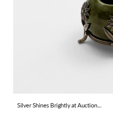
Silver Shines Brightly at Auction...