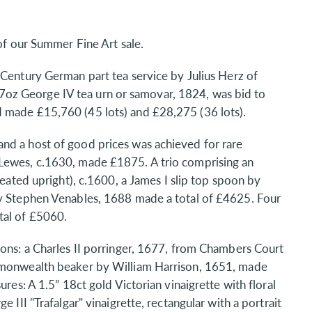
 of our Summer Fine Art sale.
Century German part tea service by Julius Herz of
oz George IV tea urn or samovar, 1824, was bid to
 made £15,760 (45 lots) and £28,275 (36 lots).
nd a host of good prices was achieved for rare
 Lewes, c.1630, made £1875. A trio comprising an
seated upright), c.1600, a James I slip top spoon by
by Stephen Venables, 1688 made a total of £4625. Four
tal of £5060.
ions: a Charles II porringer, 1677, from Chambers Court
ommonwealth beaker by William Harrison, 1651, made
ures: A 1.5” 18ct gold Victorian vinaigrette with floral
 III "Trafalgar" vinaigrette, rectangular with a portrait