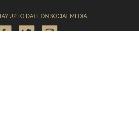
TAY UP TO DATE ON SOCIAL MEDIA
IND US (CREWKERNE)
he Linen Yard, South Street, Crewkerne, Somerset,
A18 8AB
mail:
enquiries@lawrences.co.uk
elephone:
01460 73041
ax: 01460 279969