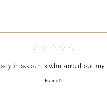
 lady in accounts who sorted out my 
Richard N