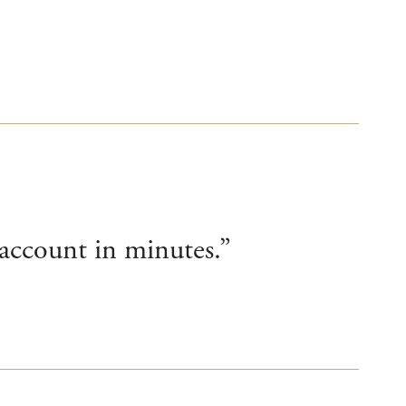
account in minutes.”