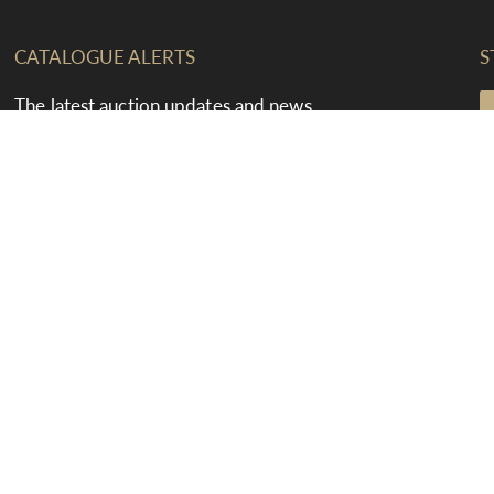
CATALOGUE ALERTS
S
The latest auction updates and news
straight to your inbox
F
T
T
Select an option
E
T
SUBMIT
F