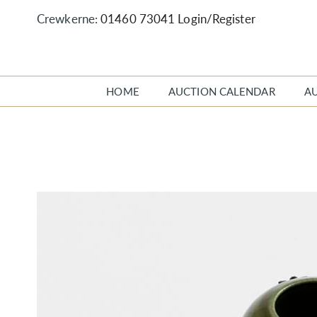
Crewkerne:
01460 73041
Login/Register
HOME
AUCTION CALENDAR
A