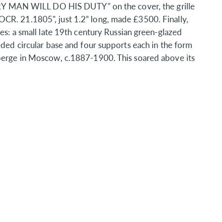
 MAN WILL DO HIS DUTY" on the cover, the grille
CR. 21.1805", just 1.2” long, made £3500. Finally,
les: a small late 19th century Russian green-glazed
eded circular base and four supports each in the form
aberge in Moscow, c.1887-1900. This soared above its