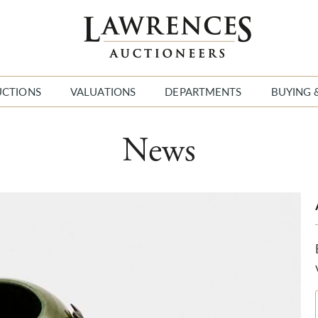
UCTIONS
VALUATIONS
DEPARTMENTS
BUYING 
News