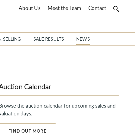
About Us
Meet the Team
Contact
& SELLING
SALE RESULTS
NEWS
Auction Calendar
Browse the auction calendar for upcoming sales and
valuation days.
FIND OUT MORE