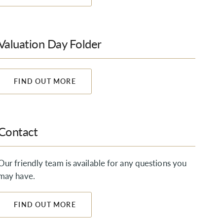
Valuation Day Folder
FIND OUT MORE
Contact
Our friendly team is available for any questions you
may have.
FIND OUT MORE