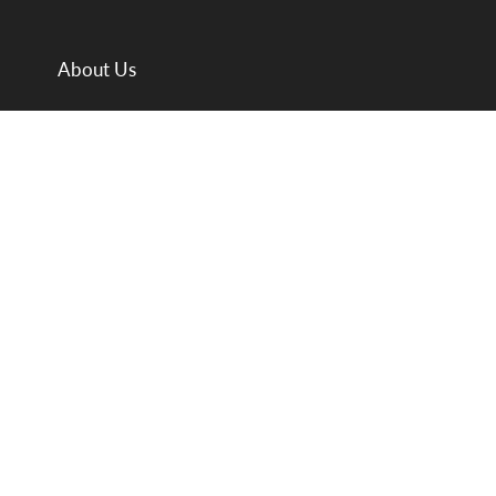
About Us
Departments
Meet the Team
Valuations
Auction Calendar
Valuation Day Folder
Buying & Selling
Sale Results
News