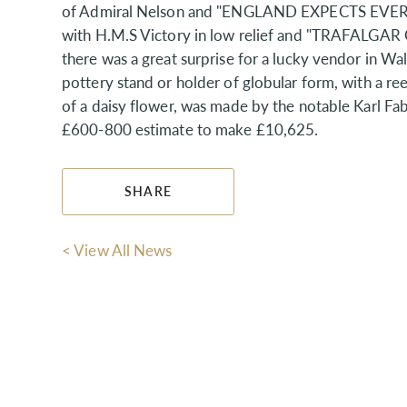
of Admiral Nelson and "ENGLAND EXPECTS EVERY
with H.M.S Victory in low relief and "TRAFALGAR O
there was a great surprise for a lucky vendor in Wa
pottery stand or holder of globular form, with a re
of a daisy flower, was made by the notable Karl F
£600-800 estimate to make £10,625.
SHARE
< View All News