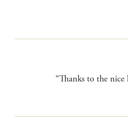
“Thanks to the nice