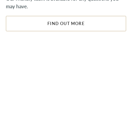
may have.
FIND OUT MORE