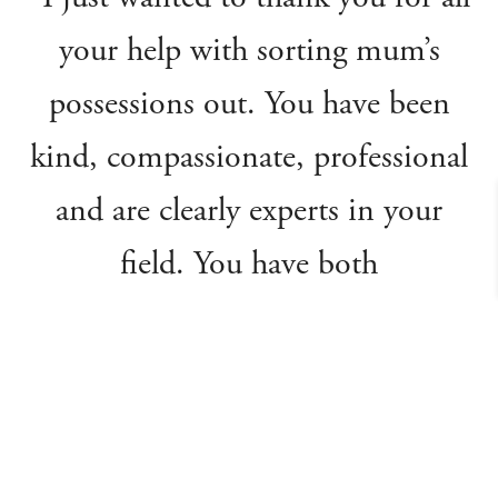
your help with sorting mum’s
possessions out. You have been
kind, compassionate, professional
and are clearly experts in your
field. You have both
communicated every step of the
process, so I felt very informed
and confident that I could leave
everything to you. You have