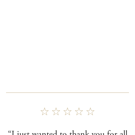
“I just wanted to thank you for all