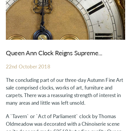
Queen Ann Clock Reigns Supreme...
22nd October 2018
The concluding part of our three-day Autumn Fine Art
sale comprised clocks, works of art, furniture and
carpets. There was a reassuring strength of interest in
many areas and little was left unsold.
A `Tavern` or `Act of Parliament` clock by Thomas
Oldmeadow was decorated with a Chinoiserie scene