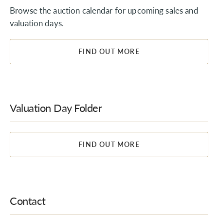
Browse the auction calendar for upcoming sales and
valuation days.
FIND OUT MORE
Valuation Day Folder
FIND OUT MORE
Contact