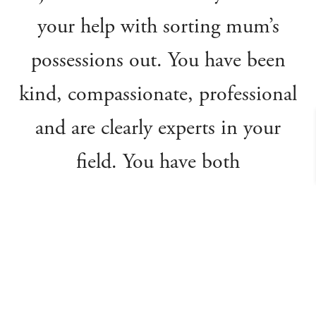
your help with sorting mum’s
possessions out. You have been
kind, compassionate, professional
and are clearly experts in your
field. You have both
communicated every step of the
process, so I felt very informed
and confident that I could leave
everything to you. You have