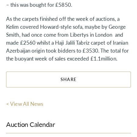
– this was bought for £5850.
As the carpets finished off the week of auctions, a
Kelim covered Howard-style sofa, maybe by George
Smith, had once come from Libertys in London and
made £2560 whilst a Haji Jalili Tabriz carpet of Iranian
Azerbaijan origin took bidders to £3530. The total for
the buoyant week of sales exceeded £1.1million.
SHARE
< View All News
Auction Calendar