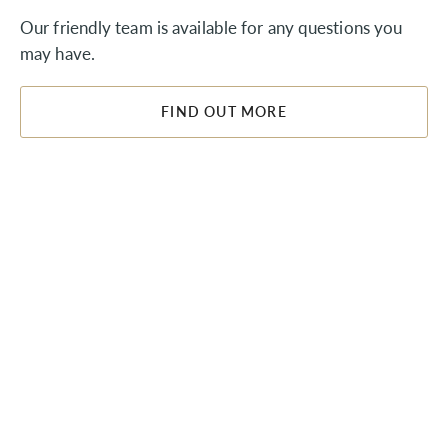
Our friendly team is available for any questions you
may have.
FIND OUT MORE