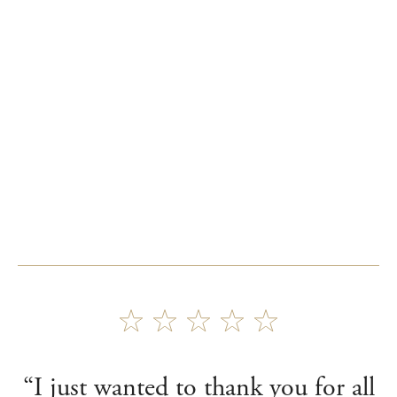
“I just wanted to thank you for all