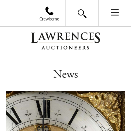
Crewkerne
News