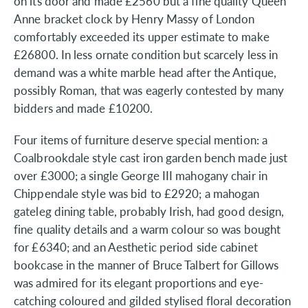
on its door and made £2560 but a fine quality Queen
Anne bracket clock by Henry Massy of London
comfortably exceeded its upper estimate to make
£26800. In less ornate condition but scarcely less in
demand was a white marble head after the Antique,
possibly Roman, that was eagerly contested by many
bidders and made £10200.
Four items of furniture deserve special mention: a
Coalbrookdale style cast iron garden bench made just
over £3000; a single George III mahogany chair in
Chippendale style was bid to £2920; a mahogan
gateleg dining table, probably Irish, had good design,
fine quality details and a warm colour so was bought
for £6340; and an Aesthetic period side cabinet
bookcase in the manner of Bruce Talbert for Gillows
was admired for its elegant proportions and eye-
catching coloured and gilded stylised floral decoration