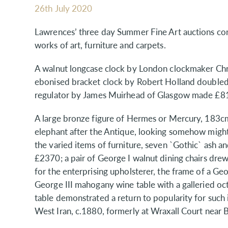
26th July 2020
Lawrences’ three day Summer Fine Art auctions conc
works of art, furniture and carpets.
A walnut longcase clock by London clockmaker Chr
ebonised bracket clock by Robert Holland double
regulator by James Muirhead of Glasgow made £8
A large bronze figure of Hermes or Mercury, 183
elephant after the Antique, looking somehow migh
the varied items of furniture, seven `Gothic` ash 
£2370; a pair of George I walnut dining chairs dr
for the enterprising upholsterer, the frame of a G
George III mahogany wine table with a galleried 
table demonstrated a return to popularity for suc
West Iran, c.1880, formerly at Wraxall Court near 