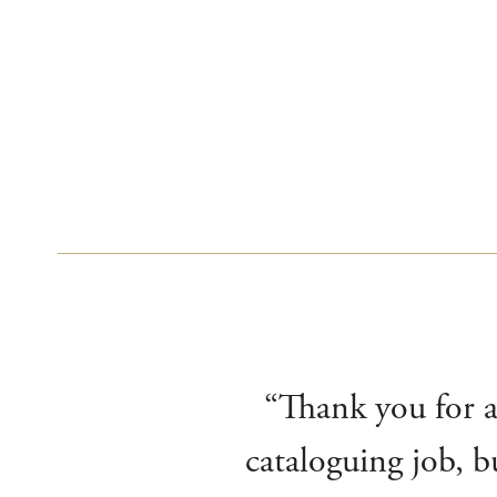
“Thank you for al
cataloguing job, b