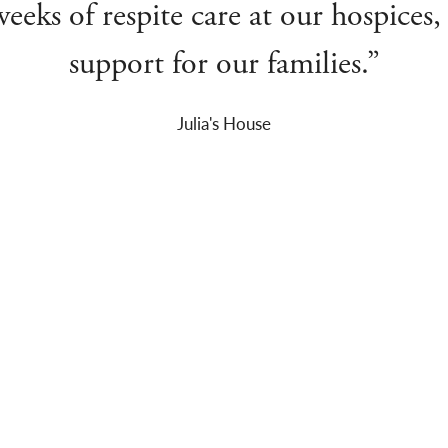
eks of respite care at our hospices, p
support for our families.”
Julia's House
CATALOGUE ALERTS
S
The latest auction updates and news
straight to your inbox
F