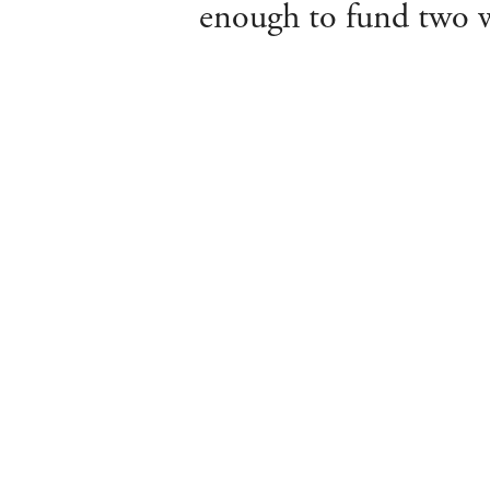
enough to fund two we
About Us
Departments
Meet the Team
Valuations