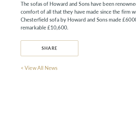
The sofas of Howard and Sons have been renowned f
comfort of all that they have made since the firm w
Chesterfield sofa by Howard and Sons made £6000 and
remarkable £10,600.
SHARE
< View All News