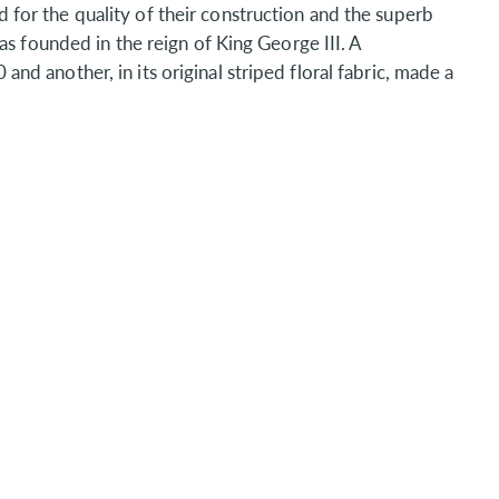
or the quality of their construction and the superb
as founded in the reign of King George III. A
 another, in its original striped floral fabric, made a