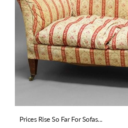
Prices Rise So Far For Sofas...