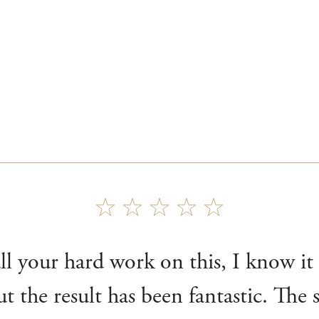
l your hard work on this, I know it 
ut the result has been fantastic. The 