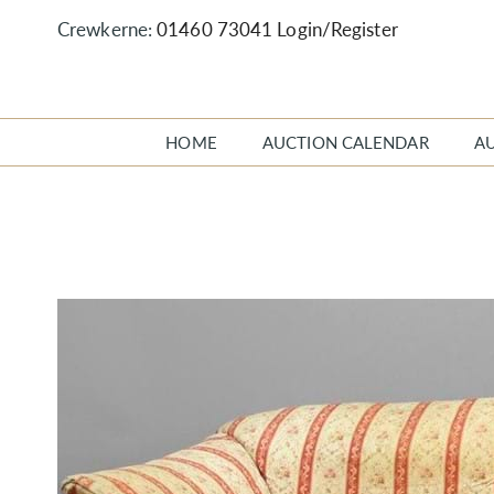
Crewkerne:
01460 73041
Login/Register
HOME
AUCTION CALENDAR
A