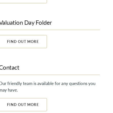
Valuation Day Folder
FIND OUT MORE
Contact
Our friendly team is available for any questions you
may have.
FIND OUT MORE