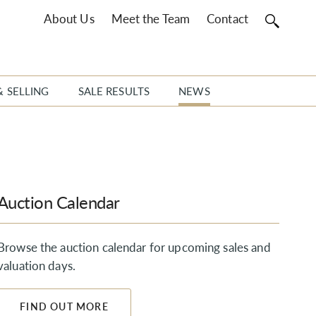
About Us
Meet the Team
Contact
& SELLING
SALE RESULTS
NEWS
Auction Calendar
Browse the auction calendar for upcoming sales and
valuation days.
FIND OUT MORE