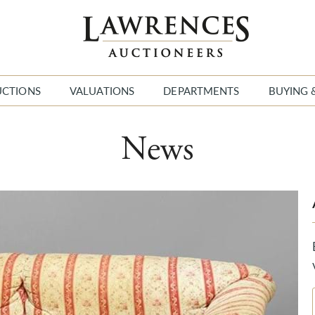
UCTIONS
VALUATIONS
DEPARTMENTS
BUYING 
News