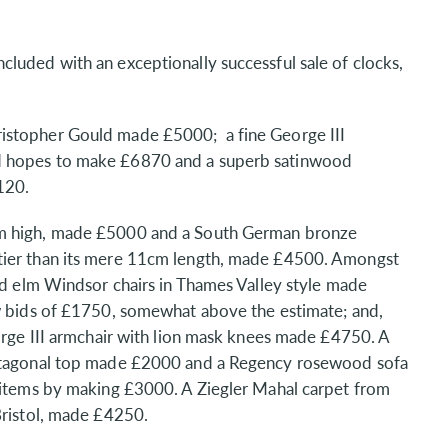
luded with an exceptionally successful sale of clocks,
istopher Gould made £5000; a fine George III
d hopes to make £6870 and a superb satinwood
120.
cm high, made £5000 and a South German bronze
tier than its mere 11cm length, made £4500. Amongst
and elm Windsor chairs in Thames Valley style made
ew bids of £1750, somewhat above the estimate; and,
eorge III armchair with lion mask knees made £4750. A
octagonal top made £2000 and a Regency rosewood sofa
h items by making £3000. A Ziegler Mahal carpet from
Bristol, made £4250.