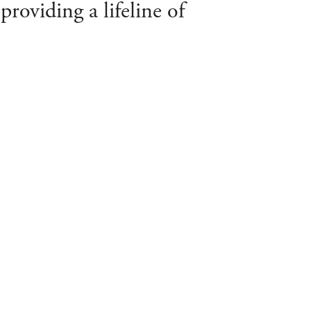
roviding a lifeline of
TAY UP TO DATE ON SOCIAL MEDIA
IND US (CREWKERNE)