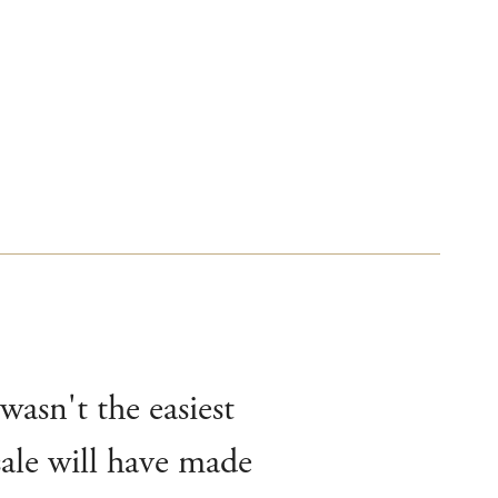
wasn't the easiest
sale will have made