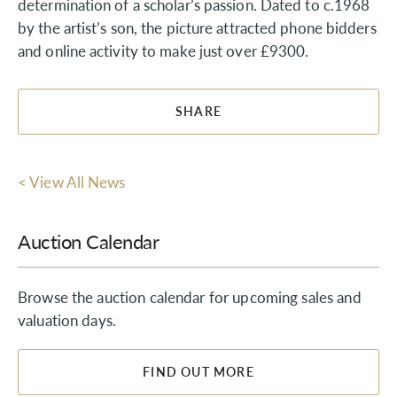
determination of a scholar’s passion. Dated to c.1968
by the artist’s son, the picture attracted phone bidders
and online activity to make just over £9300.
SHARE
< View All News
Auction Calendar
Browse the auction calendar for upcoming sales and
valuation days.
FIND OUT MORE