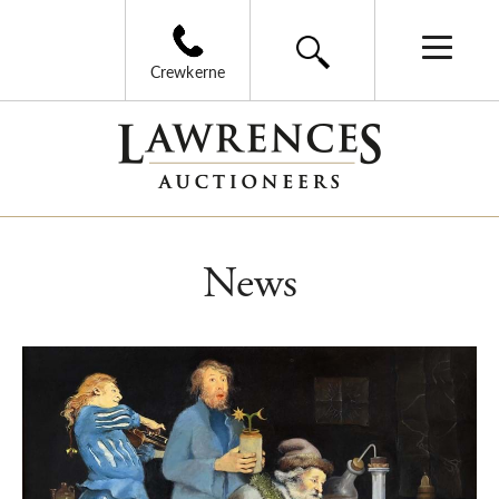
Crewkerne
News