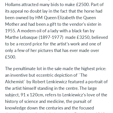
Hollams attracted many bids to make £2500. Part of
its appeal no doubt lay in the fact that the horse had
been owned by HM Queen Elizabeth the Queen
Mother and had been a gift to the vendor’s sister in
1955. A modern oil of a lady with a black fan by
Marthe Lebasque (1897-1977) made £3250, believed
to be a record price for the artist’s work and one of
only a few of her pictures that has ever made over
£500.
The penultimate lot in the sale made the highest price:
an inventive but eccentric depiction of `The
Alchemist` by Robert Lenkiewicz featured a portrait of
the artist himself standing in the centre. The large
subject, 91 x 120cm, refers to Lenkiewicz’s love of the
history of science and medicine, the pursuit of
knowledge down the centuries and the focused