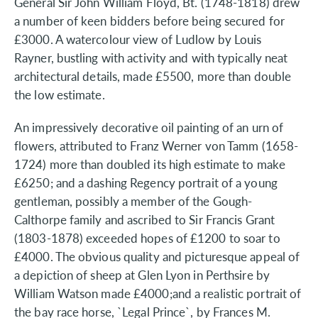
General Sir John William Floyd, Bt. (1748-1818) drew
a number of keen bidders before being secured for
£3000. A watercolour view of Ludlow by Louis
Rayner, bustling with activity and with typically neat
architectural details, made £5500, more than double
the low estimate.
An impressively decorative oil painting of an urn of
flowers, attributed to Franz Werner von Tamm (1658-
1724) more than doubled its high estimate to make
£6250; and a dashing Regency portrait of a young
gentleman, possibly a member of the Gough-
Calthorpe family and ascribed to Sir Francis Grant
(1803-1878) exceeded hopes of £1200 to soar to
£4000. The obvious quality and picturesque appeal of
a depiction of sheep at Glen Lyon in Perthsire by
William Watson made £4000;and a realistic portrait of
the bay race horse, `Legal Prince`, by Frances M.