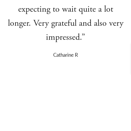
expecting to wait quite a lot
longer. Very grateful and also very
impressed.”
Catharine R
About Us
Departments