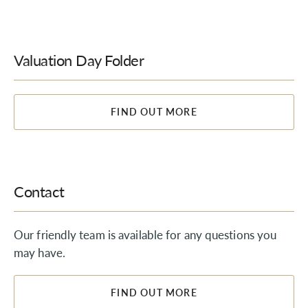
Valuation Day Folder
FIND OUT MORE
Contact
Our friendly team is available for any questions you
may have.
FIND OUT MORE