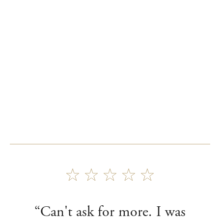
“Can't ask for more. I was