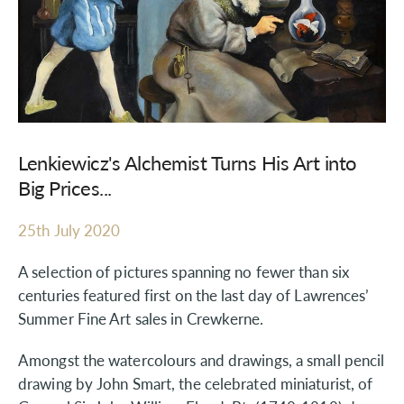
Lenkiewicz's Alchemist Turns His Art into
Big Prices...
25th July 2020
A selection of pictures spanning no fewer than six
centuries featured first on the last day of Lawrences’
Summer Fine Art sales in Crewkerne.
Amongst the watercolours and drawings, a small pencil
drawing by John Smart, the celebrated miniaturist, of