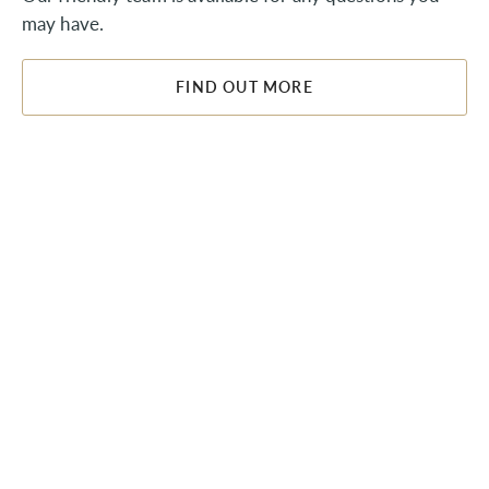
may have.
FIND OUT MORE