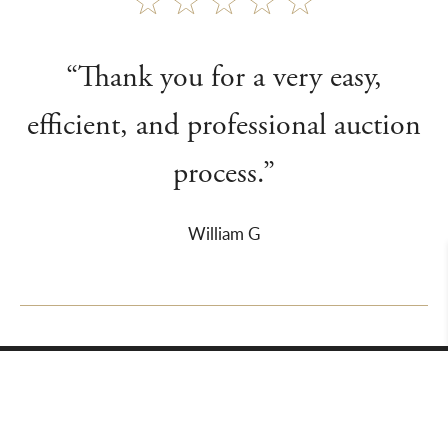
“Thank you for a very easy,
efficient, and professional auction
process.”
William G
About Us