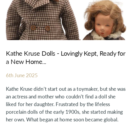
Kathe Kruse Dolls - Lovingly Kept, Ready for
a New Home...
6th June 2025
Kathe Kruse didn’t start out as a toymaker, but she was
an actress and mother who couldn’t find a doll she
liked for her daughter. Frustrated by the lifeless
porcelain dolls of the early 1900s, she started making
her own. What began at home soon became global.