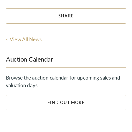
SHARE
< View All News
Auction Calendar
Browse the auction calendar for upcoming sales and
valuation days.
FIND OUT MORE