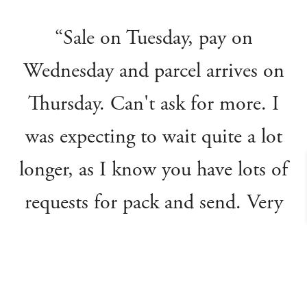
“Sale on Tuesday, pay on
Wednesday and parcel arrives on
Thursday. Can't ask for more. I
was expecting to wait quite a lot
longer, as I know you have lots of
requests for pack and send. Very
grateful and also very impressed.”
Catharine R