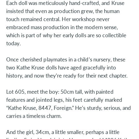
Each doll was meticulously hand-crafted, and Kruse
insisted that even as production grew, the human
touch remained central. Her workshop never
embraced mass production in the modern sense,
which is part of why her early dolls are so collectible
today.
Once cherished playmates in a child’s nursery, these
two Kathe Kruse dolls have aged gracefully into
history, and now they’re ready for their next chapter.
Lot 605, meet the boy: 50cm tall, with painted
features and jointed legs, his feet carefully marked
“Kathe Kruse, 8447, Foreign.” He’s sturdy, serious, and
carries a timeless charm.
And the girl, 34cm, a little smaller, perhaps a little