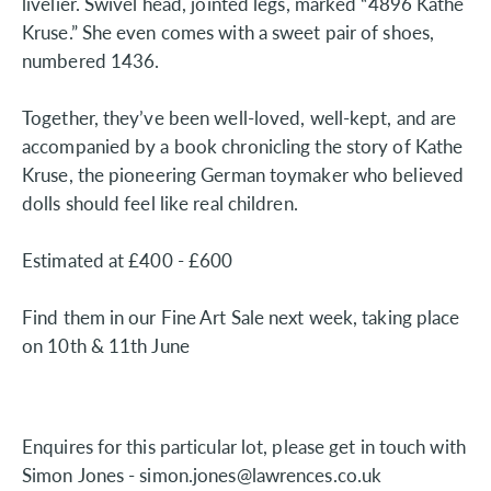
livelier. Swivel head, jointed legs, marked “4896 Kathe
Kruse.” She even comes with a sweet pair of shoes,
numbered 1436.
Together, they’ve been well-loved, well-kept, and are
accompanied by a book chronicling the story of Kathe
Kruse, the pioneering German toymaker who believed
dolls should feel like real children.
Estimated at £400 - £600
Find them in our Fine Art Sale next week, taking place
on 10th & 11th June
Enquires for this particular lot, please get in touch with
Simon Jones - simon.jones@lawrences.co.uk