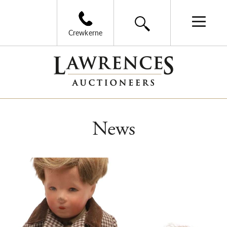
Crewkerne
News