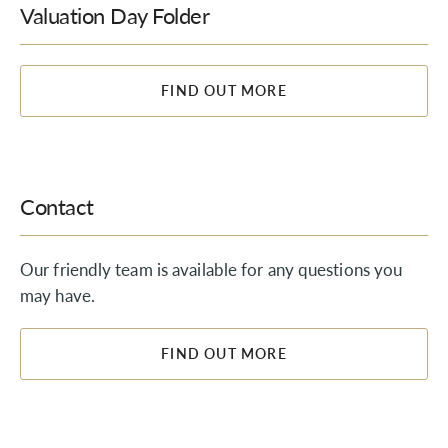
Valuation Day Folder
FIND OUT MORE
Contact
Our friendly team is available for any questions you
may have.
FIND OUT MORE