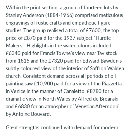
Within the print section, a group of fourteen lots by
Stanley Anderson (1884-1966) comprised meticulous
engravings of rustic crafts and empathetic figure
studies. The group realised a total of £7600, the top
price of £870 paid for the 1937 subject `Hurdle
Makers`. Highlights in the watercolours included
£6340 paid for Francis Towne’s view near Tavistock
from 1815 and the £7320 paid for Edward Bawden’s
subtly coloured view of the interior of Saffron Walden
church. Consistent demand across all periods of oil
painting saw £10,900 paid for a view of the Piazzetta
in Venice in the manner of Canaletto, £8780 for a
dramatic view in North Wales by Alfred de Breanski
and £6830 for an atmospheric `Venetian Afternoon`
by Antoine Bouvard.
Great strengths continued with demand for modern