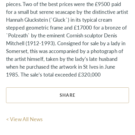
pieces. Two of the best prices were the £9500 paid
for a small but serene seascape by the distinctive artist
Hannah Gluckstein (`Gluck`) in its typical cream
stepped geometric frame and £17000 for a bronze of
`Polzeath` by the eminent Cornish sculptor Denis
Mitchell (1912-1993). Consigned for sale by a lady in
Somerset, this was accompanied by a photograph of
the artist himself, taken by the lady’s late husband
when he purchased the artwork in St Ives in June
1985. The sale’s total exceeded £320,000
SHARE
< View All News