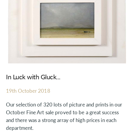
In Luck with Gluck...
19th October 2018
Our selection of 320 lots of picture and prints in our
October Fine Art sale proved to be a great success
and there was a strong array of high prices in each
department.