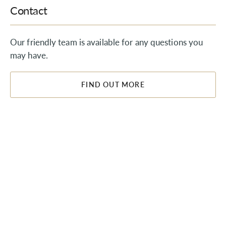
Contact
Our friendly team is available for any questions you
may have.
FIND OUT MORE