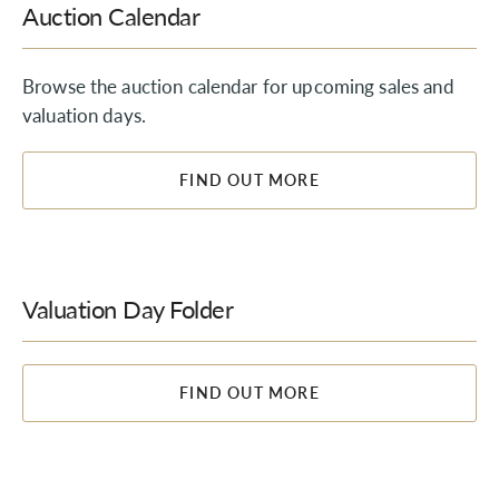
Auction Calendar
Browse the auction calendar for upcoming sales and
valuation days.
FIND OUT MORE
Valuation Day Folder
FIND OUT MORE