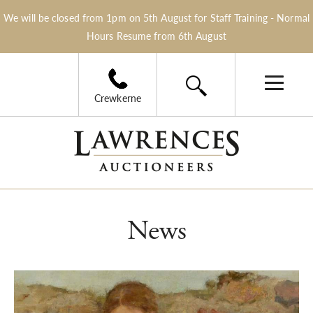
We will be closed from 1pm on 5th August for Staff Training - Normal
Hours Resume from 6th August
Crewkerne
News