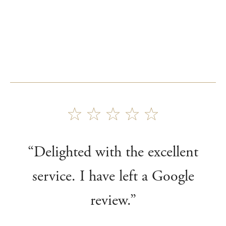
“Delighted with the excellent
service. I have left a Google
review.”