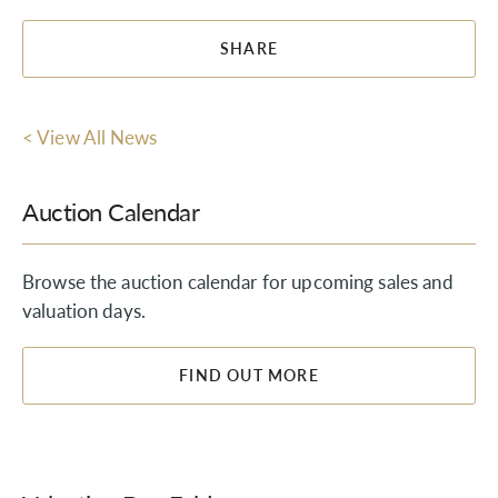
SHARE
< View All News
Auction Calendar
Browse the auction calendar for upcoming sales and
valuation days.
FIND OUT MORE