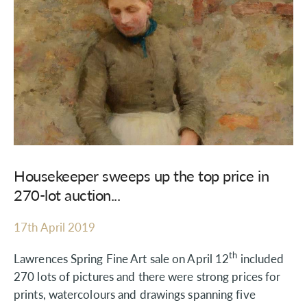
Housekeeper sweeps up the top price in
270-lot auction...
17th April 2019
th
Lawrences Spring Fine Art sale on April 12
included
270 lots of pictures and there were strong prices for
prints, watercolours and drawings spanning five