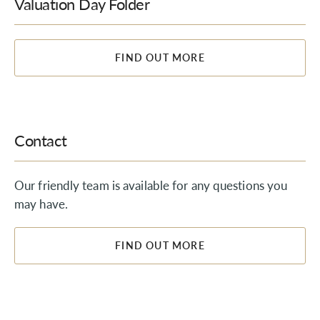
Valuation Day Folder
FIND OUT MORE
Contact
Our friendly team is available for any questions you
may have.
FIND OUT MORE