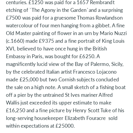
centuries. £1250 was paid for a 1657 Rembrandt
etching of `The Agony in the Garden`and a surprising
£7500 was paid for a gruesome Thomas Rowlandson
watercolour of four men hanging from a gibbet. A fine
Old Master painting of flower in an urn by Mario Nuzzi
(c.1660) made £9375 and a fine portrait of King Louis
XVI, believed to have once hung in the British
Embassy in Paris, was bought for £6250. A
magnificently lucid view of the Bay of Palermo, Sicily,
by the celebrated Italian artist Francesco Lojacono
made £25,000 but two Cornish subjects concluded
the sale on a high note. A small sketch of a fishing boat
off a pier by the untrained St Ives mariner Alfred
Wallis just exceeded its upper estimate to make
£16,250 and a fine picture by Henry Scott Tuke of his
long-serving housekeeper Elizabeth Fouracre sold
within expectations at £25000.