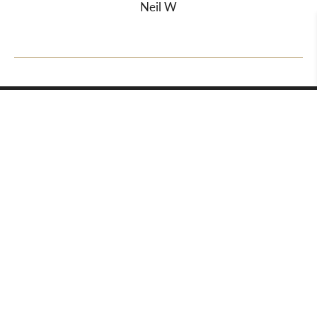
Neil W
About Us
Departments
Meet the Team
Valuations
Auction Calendar
Valuation Day Folder