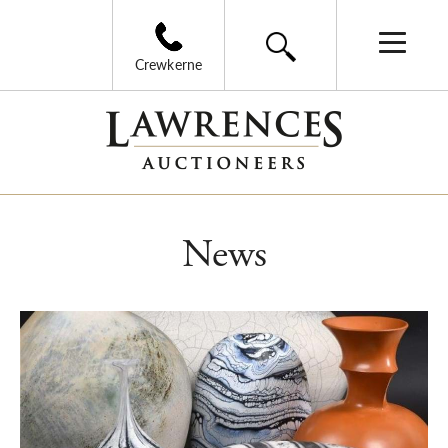
Crewkerne
News