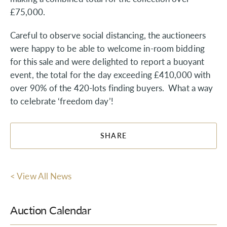
£75,000.
Careful to observe social distancing, the auctioneers
were happy to be able to welcome in-room bidding
for this sale and were delighted to report a buoyant
event, the total for the day exceeding £410,000 with
over 90% of the 420-lots finding buyers. What a way
to celebrate ‘freedom day’!
SHARE
< View All News
Auction Calendar