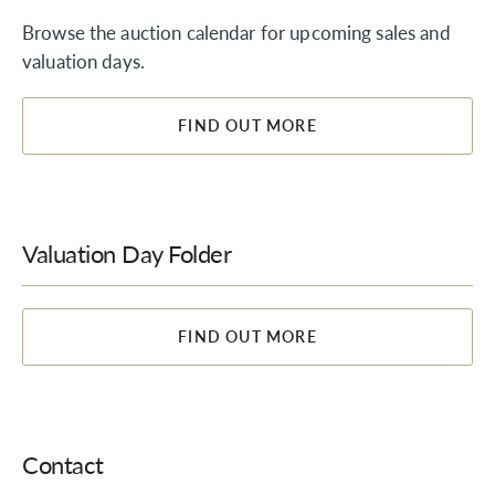
Browse the auction calendar for upcoming sales and
valuation days.
FIND OUT MORE
Valuation Day Folder
FIND OUT MORE
Contact