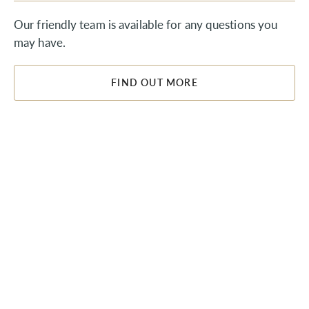
Our friendly team is available for any questions you
may have.
FIND OUT MORE