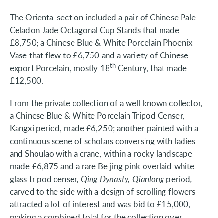
The Oriental section included a pair of Chinese Pale
Celadon Jade Octagonal Cup Stands that made
£8,750; a Chinese Blue & White Porcelain Phoenix
Vase that flew to £6,750 and a variety of Chinese
th
export Porcelain, mostly 18
Century, that made
£12,500.
From the private collection of a well known collector,
a Chinese Blue & White Porcelain Tripod Censer,
Kangxi period, made £6,250; another painted with a
continuous scene of scholars conversing with ladies
and Shoulao with a crane, within a rocky landscape
made £6,875 and a rare Beijing pink overlaid white
glass tripod censer,
Qing Dynasty, Qianlong
period
,
carved to the side with a design of scrolling flowers
attracted a lot of interest and was bid to £15,000,
making a combined total for the collection over