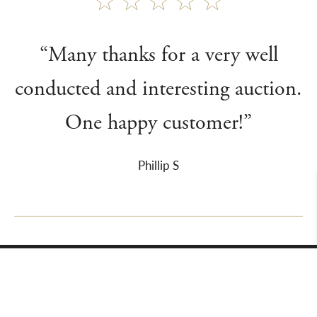
“Many thanks for a very well
conducted and interesting auction.
One happy customer!”
Phillip S
About Us