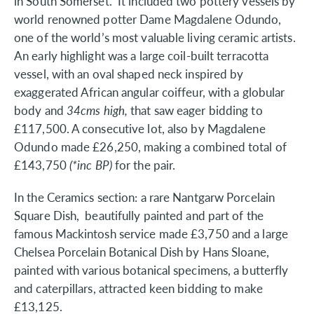
in South Somerset. It included two pottery vessels by
world renowned potter Dame Magdalene Odundo,
one of the world’s most valuable living ceramic artists.
An early highlight was a large coil-built terracotta
vessel, with an oval shaped neck inspired by
exaggerated African angular coiffeur, with a globular
body and
34cms high,
that saw eager bidding to
£117,500. A consecutive lot, also by Magdalene
Odundo made £26,250, making a combined total of
£143,750
(*inc BP)
for the pair.
In the Ceramics section: a rare Nantgarw Porcelain
Square Dish, beautifully painted and part of the
famous Mackintosh service made £3,750 and a large
Chelsea Porcelain Botanical Dish by Hans Sloane,
painted with various botanical specimens, a butterfly
and caterpillars, attracted keen bidding to make
£13,125.