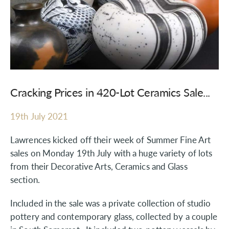
Cracking Prices in 420-Lot Ceramics Sale...
19th July 2021
Lawrences kicked off their week of Summer Fine Art
sales on Monday 19th July with a huge variety of lots
from their Decorative Arts, Ceramics and Glass
section.
Included in the sale was a private collection of studio
pottery and contemporary glass, collected by a couple