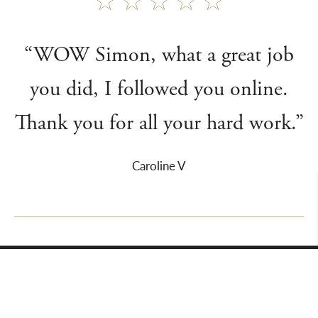
“WOW Simon, what a great job
you did, I followed you online.
Thank you for all your hard work.”
Caroline V
About Us