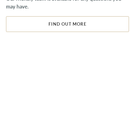
may have.
FIND OUT MORE