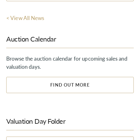
< View All News
Auction Calendar
Browse the auction calendar for upcoming sales and
valuation days.
FIND OUT MORE
Valuation Day Folder