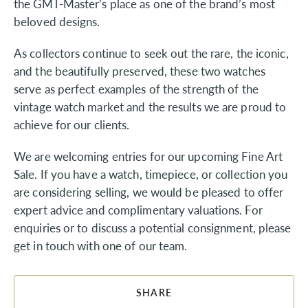
the GMT-Master’s place as one of the brand’s most
beloved designs.
As collectors continue to seek out the rare, the iconic,
and the beautifully preserved, these two watches
serve as perfect examples of the strength of the
vintage watch market and the results we are proud to
achieve for our clients.
We are welcoming entries for our upcoming Fine Art
Sale. If you have a watch, timepiece, or collection you
are considering selling, we would be pleased to offer
expert advice and complimentary valuations. For
enquiries or to discuss a potential consignment, please
get in touch with one of our team.
SHARE