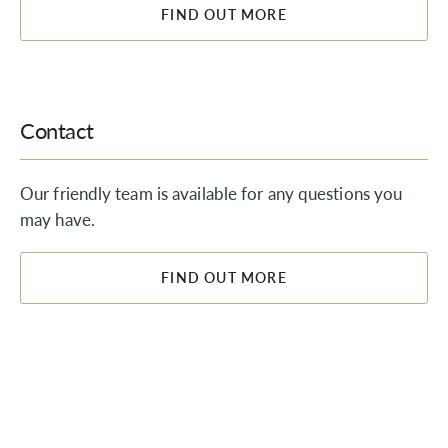
FIND OUT MORE
Contact
Our friendly team is available for any questions you
may have.
FIND OUT MORE