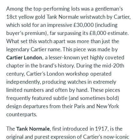
Among the top-performing lots was a gentleman’s
18ct yellow gold Tank Normale wristwatch by Cartier,
which sold for an impressive £30,000 (including
buyer’s premium), far surpassing its £8,000 estimate.
What set this watch apart was more than just the
legendary Cartier name. This piece was made by
Cartier London
, a lesser-known yet highly coveted
chapter in the brand’s history. During the mid-20th
century, Cartier's London workshop operated
independently, producing watches in extremely
limited numbers and often by hand. These pieces
frequently featured subtle (and sometimes bold)
design departures from their Paris and New York
counterparts.
The
Tank Normale
, first introduced in 1917, is the
original and purest expression of Cartier's now-iconic