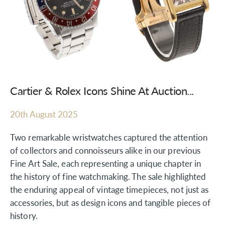
Cartier & Rolex Icons Shine At Auction...
20th August 2025
Two remarkable wristwatches captured the attention
of collectors and connoisseurs alike in our previous
Fine Art Sale, each representing a unique chapter in
the history of fine watchmaking. The sale highlighted
the enduring appeal of vintage timepieces, not just as
accessories, but as design icons and tangible pieces of
history.