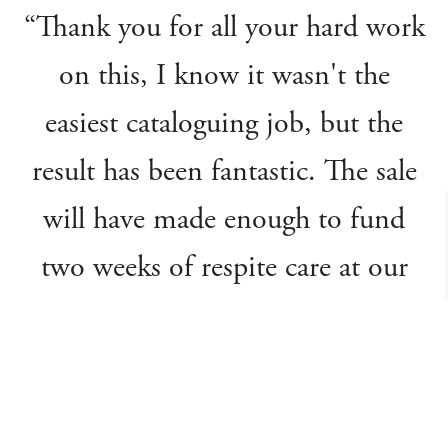
“Thank you for all your hard work
on this, I know it wasn't the
easiest cataloguing job, but the
result has been fantastic. The sale
will have made enough to fund
two weeks of respite care at our
hospices, providing a lifeline of
support for our families.”
Julia's House