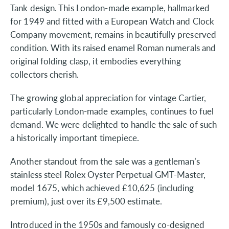
Tank design. This London-made example, hallmarked
for 1949 and fitted with a European Watch and Clock
Company movement, remains in beautifully preserved
condition. With its raised enamel Roman numerals and
original folding clasp, it embodies everything
collectors cherish.
The growing global appreciation for vintage Cartier,
particularly London-made examples, continues to fuel
demand. We were delighted to handle the sale of such
a historically important timepiece.
Another standout from the sale was a gentleman’s
stainless steel Rolex Oyster Perpetual GMT-Master,
model 1675, which achieved £10,625 (including
premium), just over its £9,500 estimate.
Introduced in the 1950s and famously co-designed