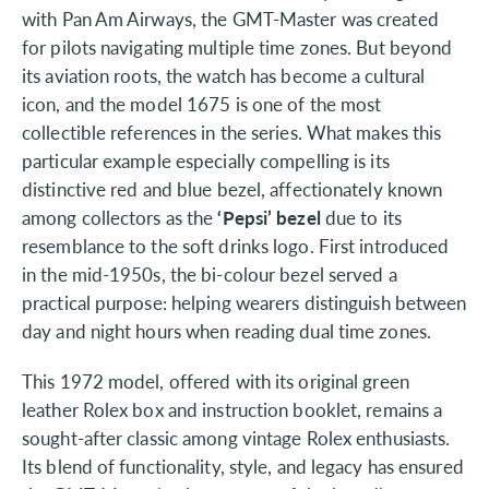
with Pan Am Airways, the GMT-Master was created
for pilots navigating multiple time zones. But beyond
its aviation roots, the watch has become a cultural
icon, and the model 1675 is one of the most
collectible references in the series. What makes this
particular example especially compelling is its
distinctive red and blue bezel, affectionately known
among collectors as the
‘Pepsi’ bezel
due to its
resemblance to the soft drinks logo. First introduced
in the mid-1950s, the bi-colour bezel served a
practical purpose: helping wearers distinguish between
day and night hours when reading dual time zones.
This 1972 model, offered with its original green
leather Rolex box and instruction booklet, remains a
sought-after classic among vintage Rolex enthusiasts.
Its blend of functionality, style, and legacy has ensured