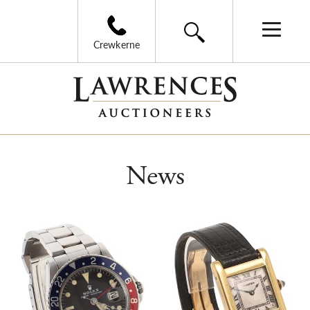
Crewkerne
News