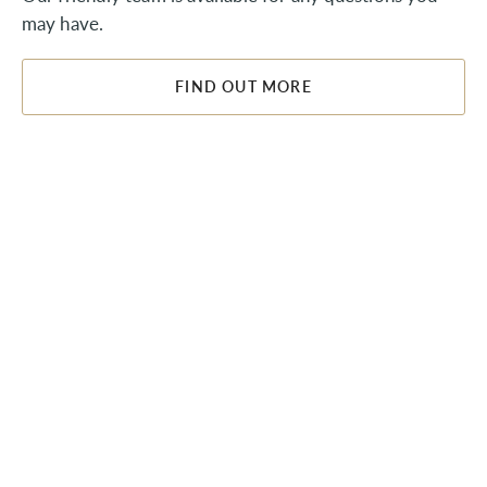
may have.
FIND OUT MORE