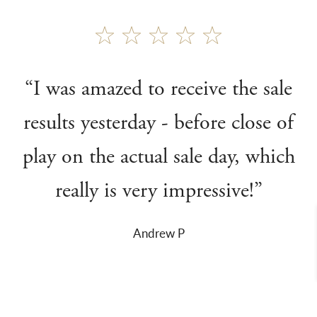
“I was amazed to receive the sale
results yesterday - before close of
play on the actual sale day, which
really is very impressive!”
Andrew P