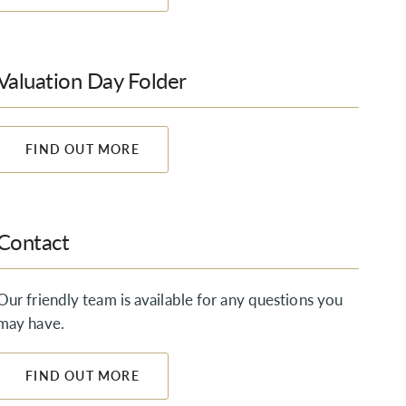
Valuation Day Folder
FIND OUT MORE
Contact
Our friendly team is available for any questions you
may have.
FIND OUT MORE