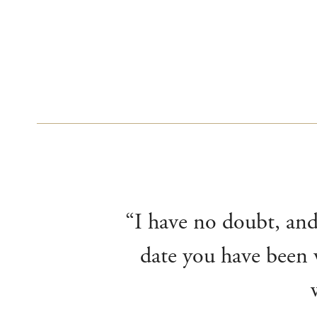
“I have no doubt, and 
date you have been v