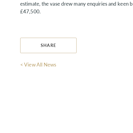
estimate, the vase drew many enquiries and keen b
£47,500.
SHARE
< View All News