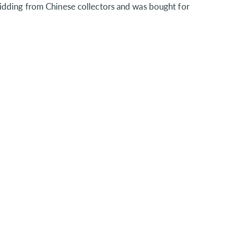
idding from Chinese collectors and was bought for