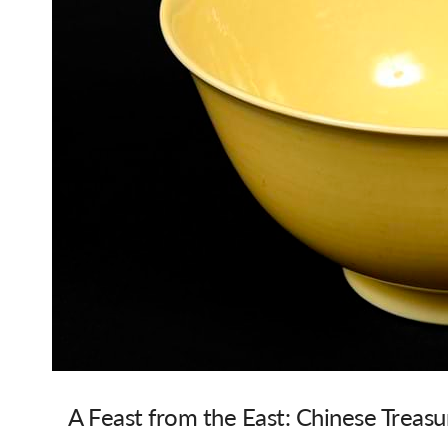
A Feast from the East: Chinese Treasur