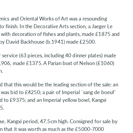
amics and Oriental Works of Art was a resounding
to finish. In the Decorative Arts section, a Jaeger Le
s with decoration of fishes and plants, made £1875 and
I` by David Backhouse (b.1941) made £2500.
 service (63 pieces, including 40 dinner plates) made
.1906, made £1375. A Parian bust of Nelson (£1060)
n.
 that this would be the leading section of the sale: an
was bid to £4250; a pair of Imperial `sang de boeuf`
d to £9375; and an Imperial yellow bowl, Kangxi
5.
ase, Kangxi period, 47.5cm high. Consigned for sale by
rn that it was worth as much as the £5000-7000