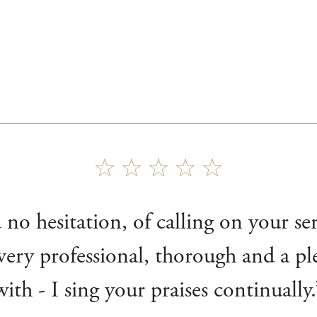
no hesitation, of calling on your ser
ery professional, thorough and a pl
with - I sing your praises continually.