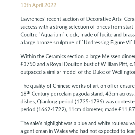
13th April 2022
Lawrences’ recent auction of Decorative Arts, Cer
success with a strong selection of prices from start 
Coultre `Aquarium` clock, made of lucite and bras
a large bronze sculpture of `Undressing Figure V
Within the Ceramics section, a large Meissen dinner
£3750 and a Royal Doulton bust of William Pitt, c
outpaced a similar model of the Duke of Wellingto
The quality of Chinese works of art on offer ensured
th
18
Century porcelain pagoda stand, 43cm across, 
dishes, Qianlong period (1735-1796) was conteste
period (1662-1722), 11cm diameter, made £11,87
The sale’s highlight was a blue and white rouleau v
a gentleman in Wales who had not expected to lea