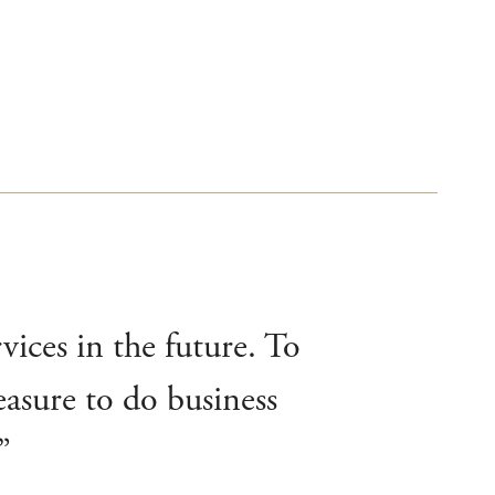
vices in the future. To
easure to do business
”