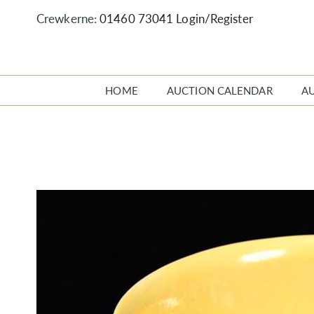
Crewkerne:
01460 73041
Login/Register
HOME
AUCTION CALENDAR
A