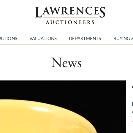
UCTIONS
VALUATIONS
DEPARTMENTS
BUYING 
News