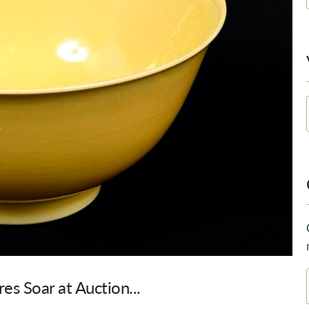
es Soar at Auction...