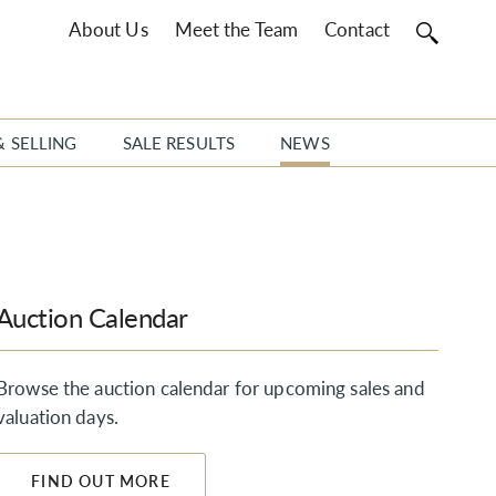
About Us
Meet the Team
Contact
& SELLING
SALE RESULTS
NEWS
Auction Calendar
Browse the auction calendar for upcoming sales and
valuation days.
FIND OUT MORE