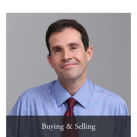
Buying & Selling