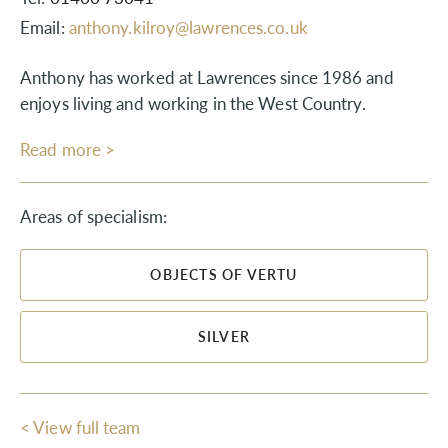
Email:
anthony.kilroy@lawrences.co.uk
Anthony has worked at Lawrences since 1986 and
enjoys living and working in the West Country.
Read more >
Areas of specialism:
OBJECTS OF VERTU
SILVER
< View full team