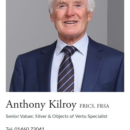
Anthony Kilroy
FRICS, FRSA
Senior Valuer, Silver & Objects of Vertu Specialist
Tel:
01460 73041