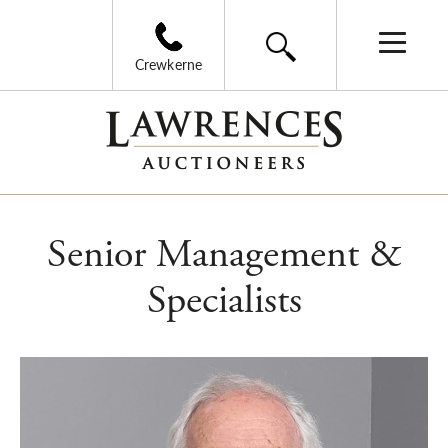
Crewkerne
Senior Management &
Specialists