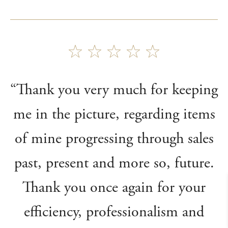
“Thank you very much for keeping
me in the picture, regarding items
of mine progressing through sales
past, present and more so, future.
Thank you once again for your
efficiency, professionalism and