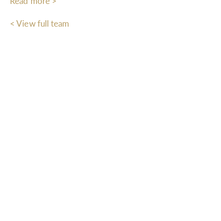
Read more >
< View full team