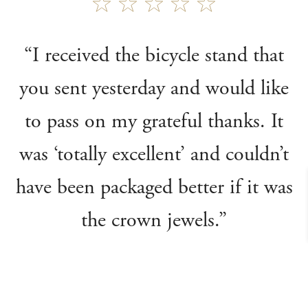
“I received the bicycle stand that
you sent yesterday and would like
to pass on my grateful thanks. It
was ‘totally excellent’ and couldn’t
have been packaged better if it was
the crown jewels.”
Clive J