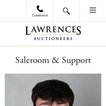
Crewkerne
Saleroom & Support