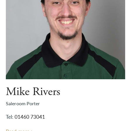
Mike Rivers
Saleroom Porter
Tel:
01460 73041