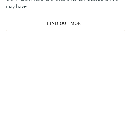
may have.
FIND OUT MORE