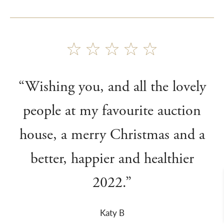
“Wishing you, and all the lovely
people at my favourite auction
house, a merry Christmas and a
better, happier and healthier
2022.”
Katy B