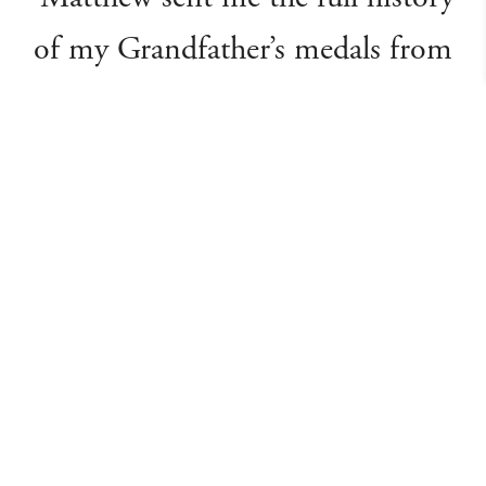
of my Grandfather’s medals from
WW1 - without any input from
myself - so I’d only just sent him a
note saying thanks, then the
postman arrived with your items
... with even more evidence of
unfrequented detailed research !
It’s been an absolute pleasure
dealing with you all ... and may