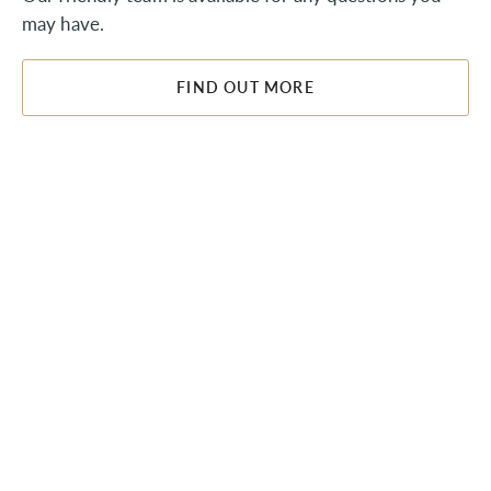
may have.
FIND OUT MORE