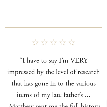
“I have to say I’m VERY
impressed by the level of research
that has gone in to the various
items of my late father’s ...
Matthew sent me the full history