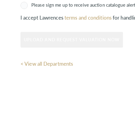
Please sign me up to receive auction catalogue aler
I accept Lawrences
terms and conditions
for handli
< View all Departments