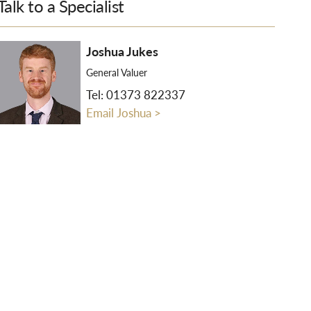
Talk to a Specialist
Joshua Jukes
General Valuer
Tel:
01373 822337
Email Joshua >