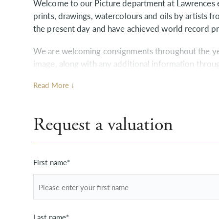
Welcome to our Picture department at Lawrences ex
prints, drawings, watercolours and oils by artists f
the present day and have achieved world record pr
We are welcoming consignments throughout the year
image, along with any additional information throu
contact us directly and we will guide you through 
Read More ↓
may have.
Home visits are also available without charge or o
Request a valuation
we are happy to discuss your requirements if you 
First name*
Last name*