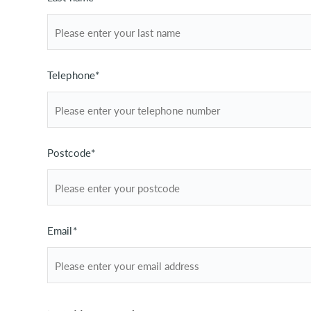
Telephone*
Postcode*
Email*