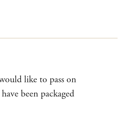
 would like to pass on
’t have been packaged