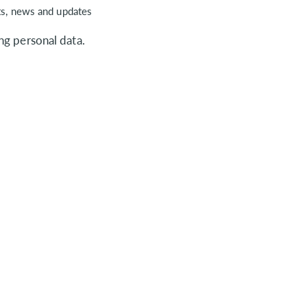
ts, news and updates
ng personal data.