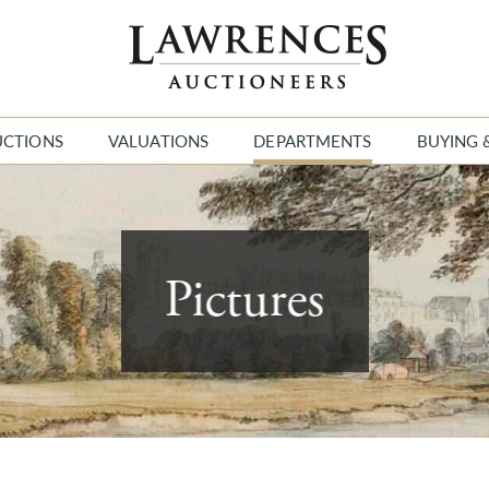
UCTIONS
VALUATIONS
DEPARTMENTS
BUYING 
Pictures