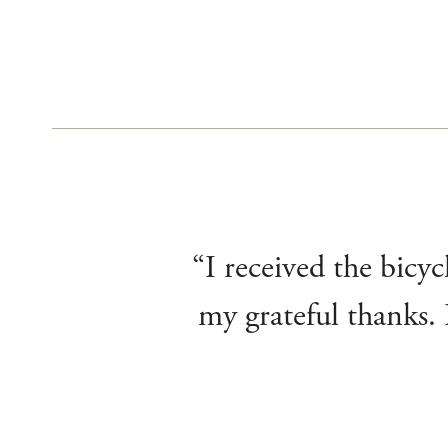
“I received the bicyc
my grateful thanks. 