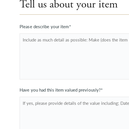
Tell us about your item
Please describe your item*
Have you had this item valued previously?*