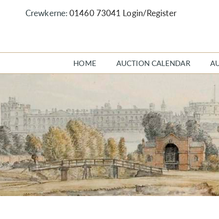
Crewkerne:
01460 73041
Login/Register
HOME
AUCTION CALENDAR
A