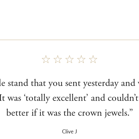
le stand that you sent yesterday and
It was ‘totally excellent’ and couldn
better if it was the crown jewels.”
Clive J