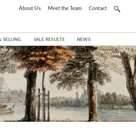
About Us
Meet the Team
Contact
& SELLING
SALE RESULTS
NEWS