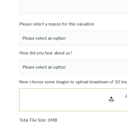
Please select a reason for this valuation
How did you hear about us?
Now choose some images to upload (maximum of 10 imag
Total File Size:
0MB