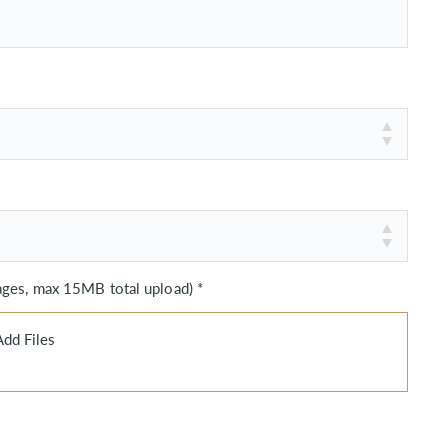
es, max 15MB total upload) *