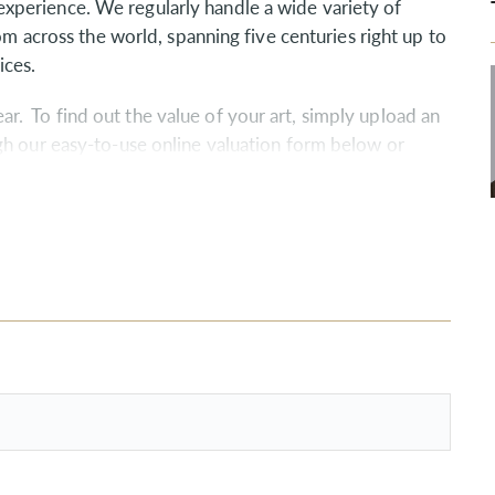
perience. We regularly handle a wide variety of
rom across the world, spanning five centuries right up to
ices.
. To find out the value of your art, simply upload an
gh our easy-to-use online valuation form below or
the valuation process and answer any questions you
bligation throughout the West Country and, of course,
live elsewhere throughout the UK.