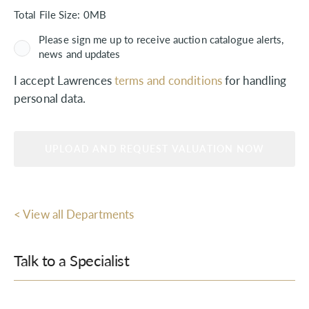
Total File Size:
0MB
Please sign me up to receive auction catalogue alerts,
news and updates
I accept Lawrences
terms and conditions
for handling
personal data.
< View all Departments
Talk to a Specialist