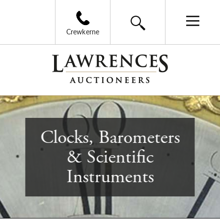
Crewkerne
Clocks, Barometers
& Scientific
Instruments