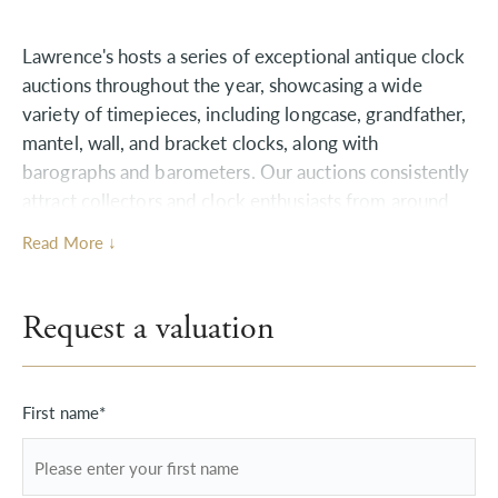
Lawrence's hosts a series of exceptional antique clock
auctions throughout the year, showcasing a wide
variety of timepieces, including longcase, grandfather,
mantel, wall, and bracket clocks, along with
barographs and barometers. Our auctions consistently
attract collectors and clock enthusiasts from around
the world, resulting in exceptional prices for highly
Read More ↓
sought-after pieces.
Explore the hidden value within your Clocks,
Request a valuation
Barometers & Scientific Instruments collection with
our expert team. If you own antique clocks,
barometers, or scientific instruments that you're
First name*
considering selling, we invite you to take advantage of
our complimentary valuation services. Simply upload
images and relevant information using our user-