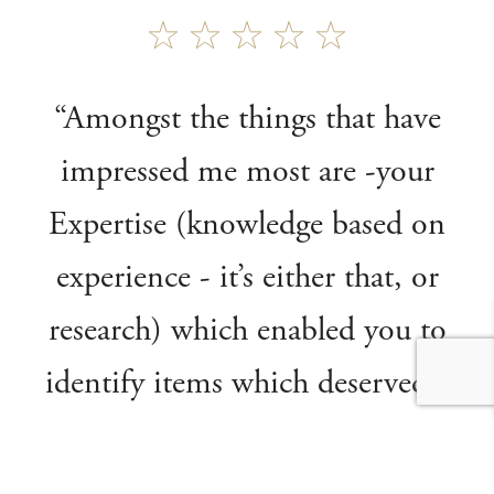
“Amongst the things that have
impressed me most are -your
Expertise (knowledge based on
experience - it’s either that, or
research) which enabled you to
identify items which deserved a
place in the Fine Art Sales, where
several went on to achieve