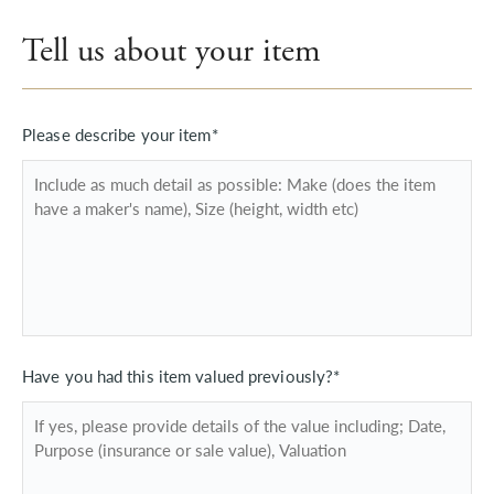
Tell us about your item
Please describe your item*
Have you had this item valued previously?*