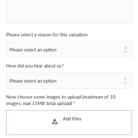
Please select a reason for this valuation
How did you hear about us?
Now choose some images to upload (maximum of 10
images, max 15MB total upload) *